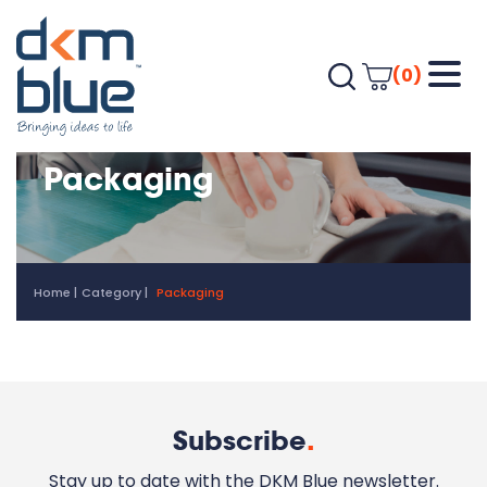
(0)
Packaging
Home
Category
Packaging
Subscribe
.
Stay up to date with the DKM Blue newsletter.