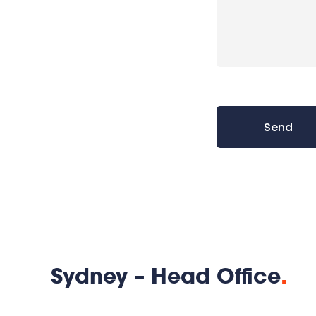
Sydney – Head Office
.