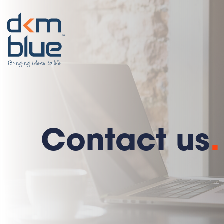
Contact us
.