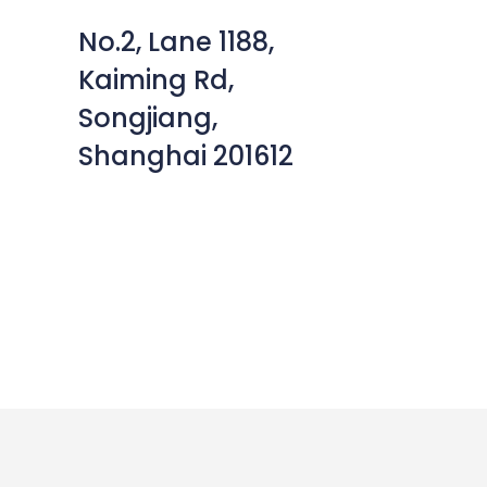
No.2, Lane 1188,
Kaiming Rd,
Songjiang,
Shanghai 201612