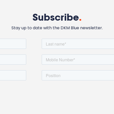
Subscribe
.
Stay up to date with the DKM Blue newsletter.