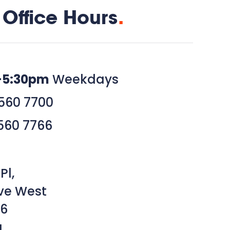
Office Hours
.
–5:30pm
Weekdays
560 7700
560 7766
Pl,
ve West
6
a