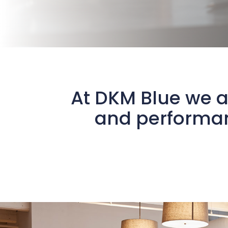
At DKM Blue we a
and performan