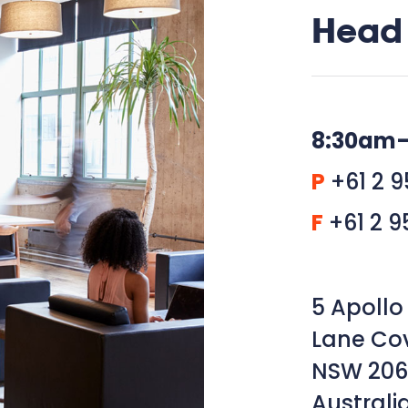
Head 
8:30am
P
+61 2 9
F
+61 2 9
5 Apollo 
Lane Co
NSW 206
Australi