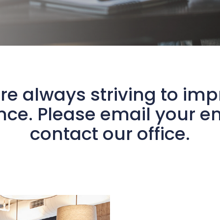
re always striving to im
ce. Please email your en
contact our office.