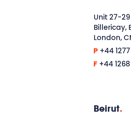
Unit 27-29
Billericay, 
London, C
P
+44 1277
F
+44 1268
Beirut
.