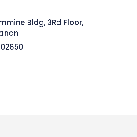
mmine Bldg, 3Rd Floor,
banon
302850