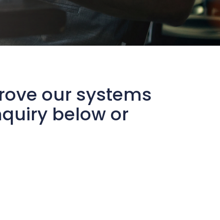
prove our systems
quiry below or