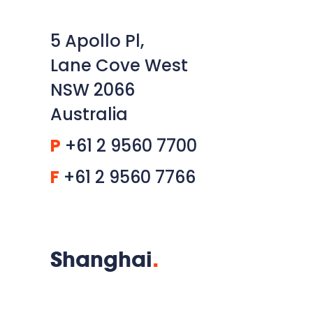
5 Apollo Pl,
Lane Cove West
NSW 2066
Australia
P
+61 2 9560 7700
F
+61 2 9560 7766
Shanghai
.