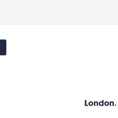
London
.