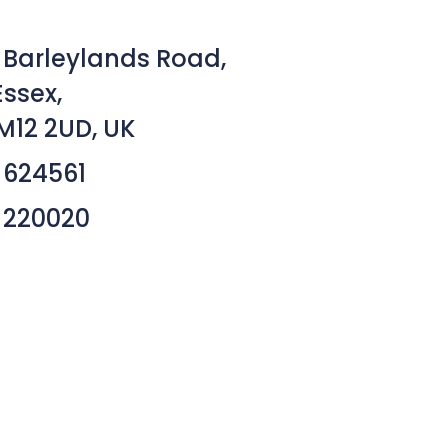
 Barleylands Road,
Essex,
M12 2UD, UK
 624561
 220020