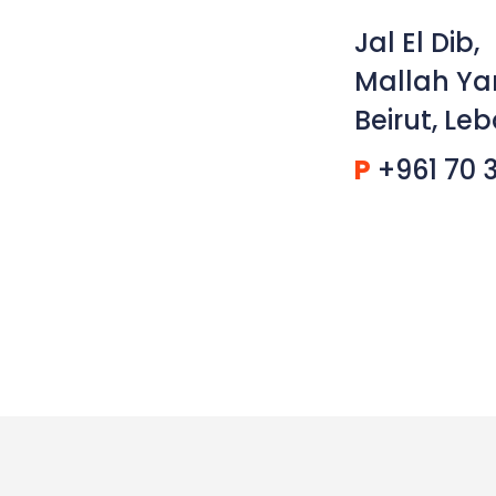
Jal El Dib,
Mallah Ya
Beirut, Le
P
+961 70 