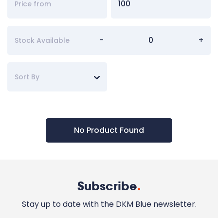
-
+
Stock Available
Sort By
No Product Found
Subscribe
.
Stay up to date with the DKM Blue newsletter.