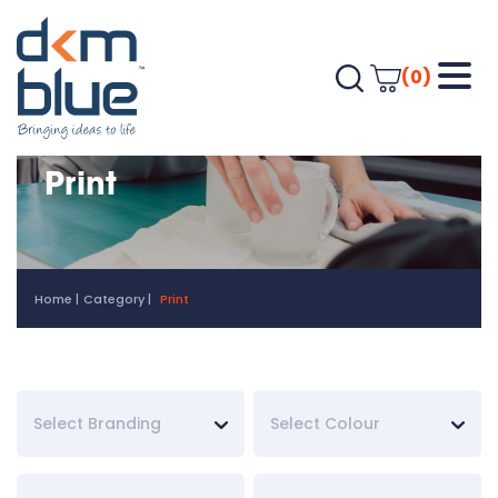
(0)
Print
Home
Category
Print
Select Branding
Select Colour