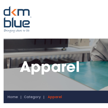
Apparel
Home
Category
Apparel