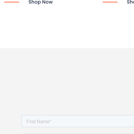
Shop Now
Sh