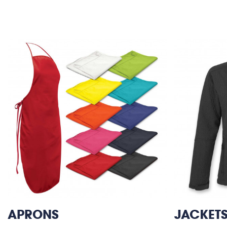
APRONS
JACKET