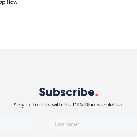
op Now
Subscribe
.
Stay up to date with the DKM Blue newsletter.