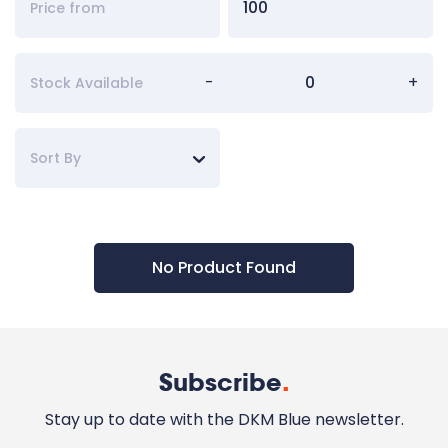
-
+
Stock Available
Sort By
No Product Found
Subscribe
.
Stay up to date with the DKM Blue newsletter.