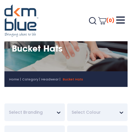
(0)
Bucket Hats
Home
Category
Headwear
Bucket Hats
Select Branding
Select Colour