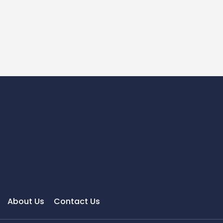
About Us
Contact Us