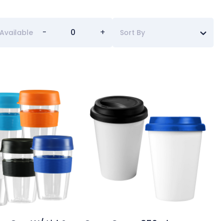
-
+
Available
Sort By