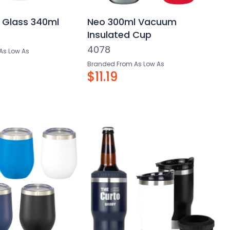
 Glass 340ml
Neo 300ml Vacuum
Insulated Cup
4078
As Low As
Branded From As Low As
$11.19