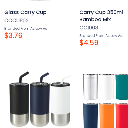
Glass Carry Cup
Carry Cup 350ml 
Bamboo Mix
CCCUP02
CC1003
Branded From As Low As
$3.76
Branded From As Low As
$4.59