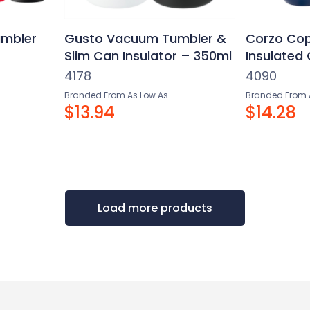
mbler
Gusto Vacuum Tumbler &
Corzo Co
Slim Can Insulator – 350ml
Insulated
4178
4090
Branded From As Low As
Branded From 
$13.94
$14.28
Load more products