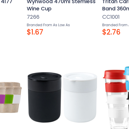
 4177
Wynwood 470ml Stemless
Tritan Car
Wine Cup
Band 360
7266
CC1001
Branded From As Low As
Branded From 
$1.67
$2.76