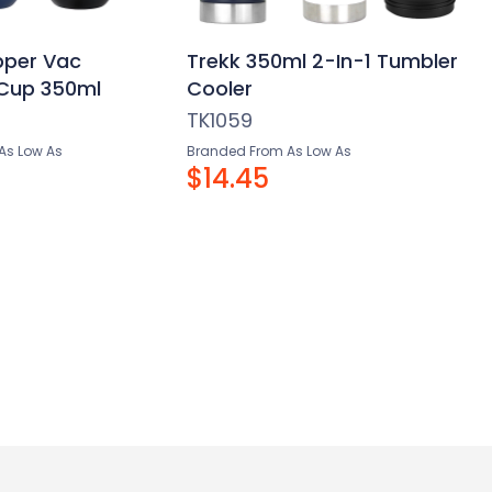
pper Vac
Trekk 350ml 2-In-1 Tumbler
 Cup 350ml
Cooler
TK1059
As Low As
Branded From As Low As
$14.45