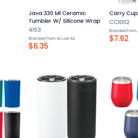
–
Java 330 Ml Ceramic
Carry Cup
Tumbler W/ Silicone Wrap
CC1002
4153
Branded From 
$7.62
Branded From As Low As
$6.35