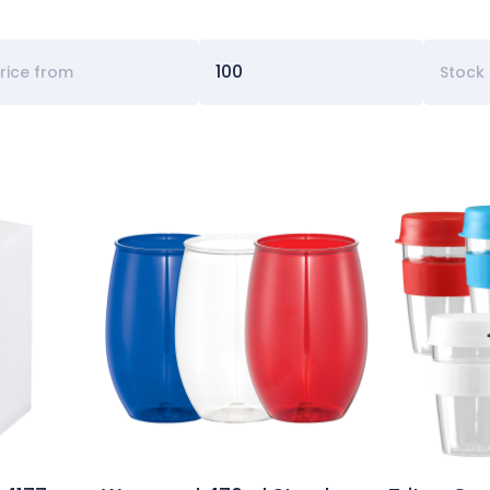
Stock 