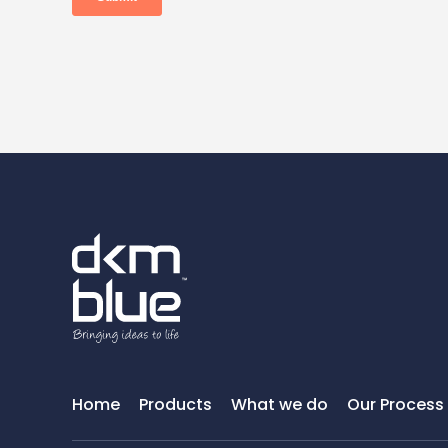
Home
Products
What we do
Our Process