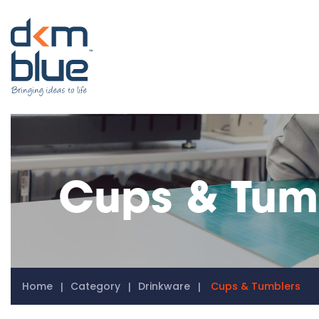
Cups & Tum
Home
Category
Drinkware
Cups & Tumblers