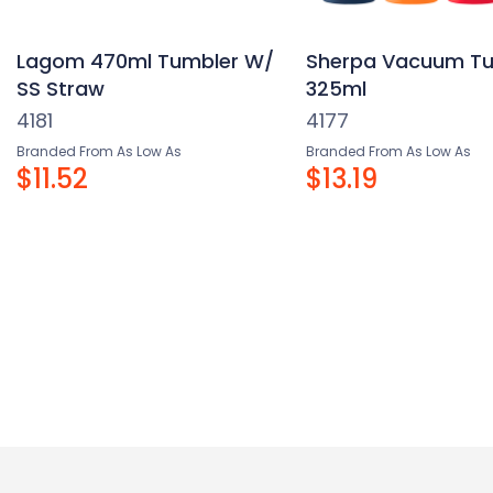
Lagom 470ml Tumbler W/
Sherpa Vacuum Tu
SS Straw
325ml
4181
4177
Branded From As Low As
Branded From As Low As
$11.52
$13.19