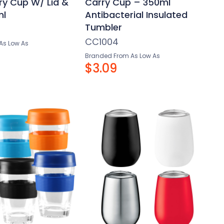
ry Cup W/ Lid &
Carry Cup – 350ml
ml
Antibacterial Insulated
Tumbler
CC1004
As Low As
Branded From As Low As
$3.09