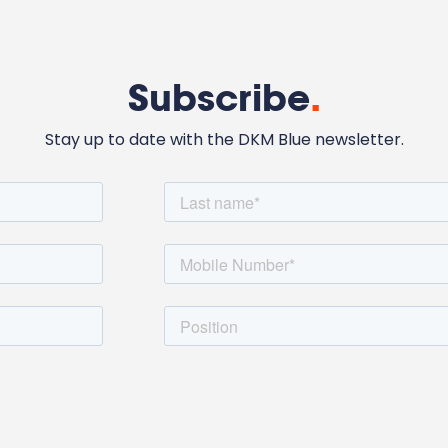
Subscribe
.
Stay up to date with the DKM Blue newsletter.