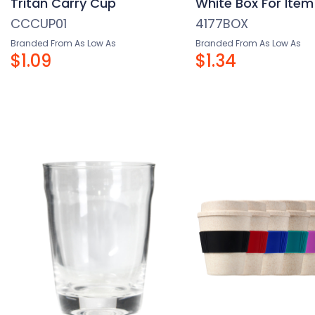
Tritan Carry Cup
White Box For Item
CCCUP01
4177BOX
Branded From As Low As
Branded From As Low As
$1.09
$1.34