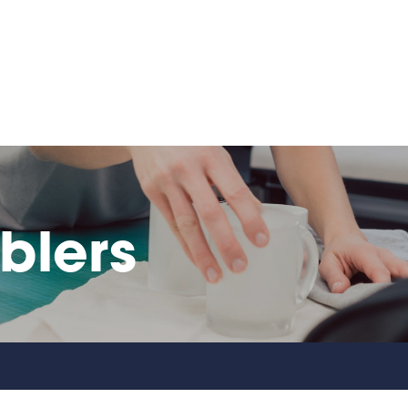
blers