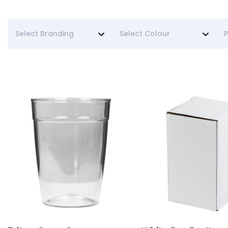
Select Branding
Select Colour