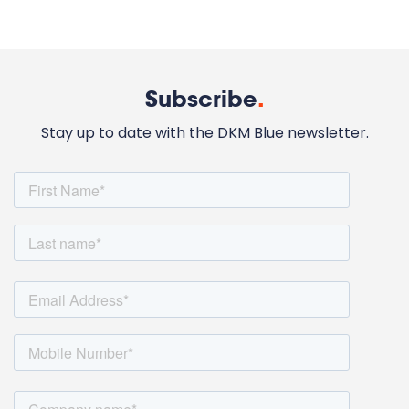
Subscribe
.
Stay up to date with the DKM Blue newsletter.