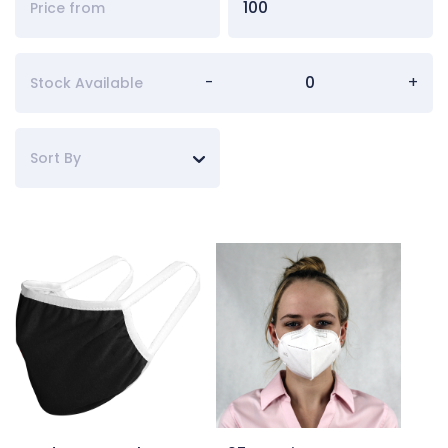
-
+
Stock Available
Sort By