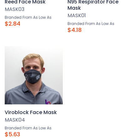
Reed Face Mask
N95 Respirator Face
Mask
MASK03
MASK01
Branded From As Low As
$2.84
Branded From As Low As
$4.18
Viroblock Face Mask
MASK04
Branded From As Low As
$5.63