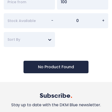
-
+
Stock Available
Sort By
No Product Found
Subscribe
.
Stay up to date with the DKM Blue newsletter.