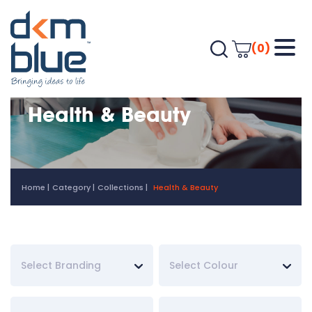
(0)
Health & Beauty
Home
Category
Collections
Health & Beauty
Select Branding
Select Colour