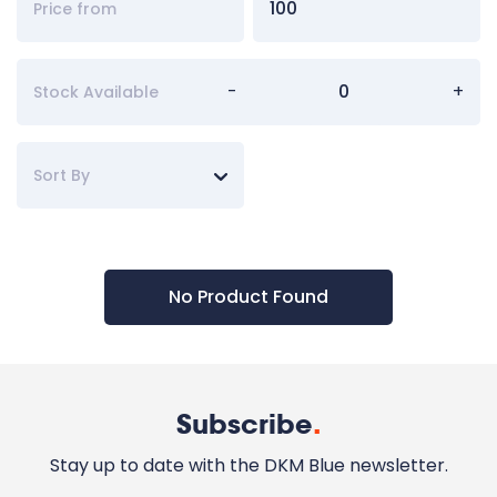
-
+
Stock Available
Sort By
No Product Found
Subscribe
.
Stay up to date with the DKM Blue newsletter.