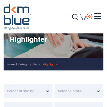
(0)
Highlighter
Home
Category
Pens
Highlighter
Select Branding
Select Colour