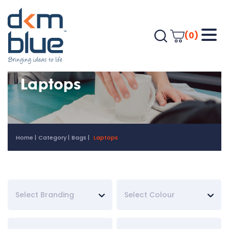
(0)
Laptops
Home
Category
Bags
Laptops
Select Branding
Select Colour