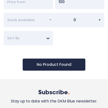
-
+
Stock Available
Sort By
No Product Found
Subscribe
.
Stay up to date with the DKM Blue newsletter.