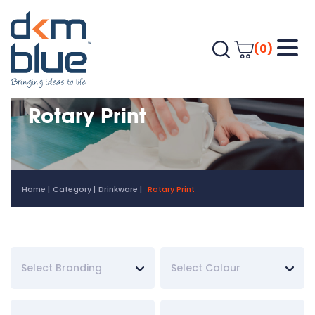
(0)
Rotary Print
Home
Category
Drinkware
Rotary Print
Select Branding
Select Colour