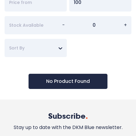
-
+
Stock Available
Sort By
No Product Found
Subscribe
.
Stay up to date with the DKM Blue newsletter.