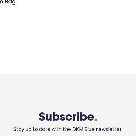
um Bag
Subscribe
.
Stay up to date with the DKM Blue newsletter.