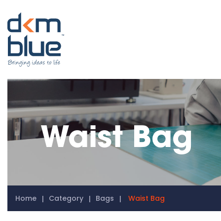
Waist Bag
Home
Category
Bags
Waist Bag