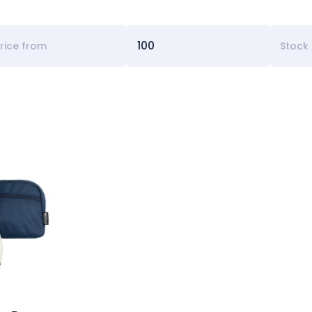
Stock 