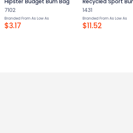
Hipster Budget Bum Bag
Recycled Sport B
7102
1431
Branded From As Low As
Branded From As Low As
$3.17
$11.52