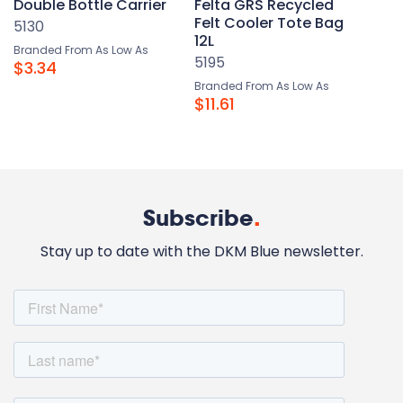
Double Bottle Carrier
Felta GRS Recycled
Felt Cooler Tote Bag
5130
12L
Branded From As Low As
5195
$3.34
Branded From As Low As
$11.61
Subscribe
.
Stay up to date with the DKM Blue newsletter.