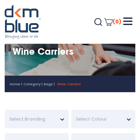
(0)
Wine Carriers
Home
Category
Bags
Wine Carriers
Select Branding
Select Colour