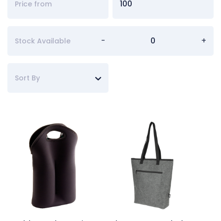
-
+
Stock Available
Sort By