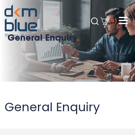
(0)
General Enquiry
.
General Enquiry