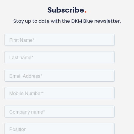
Subscribe
.
Stay up to date with the DKM Blue newsletter.