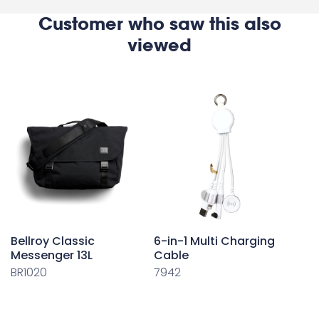
Customer who saw this also
viewed
Bellroy Classic
6-in-1 Multi Charging
Messenger 13L
Cable
BR1020
7942