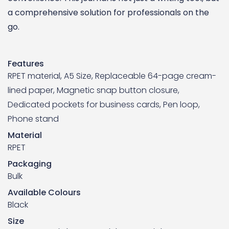
a comprehensive solution for professionals on the
go.
Features
RPET material, A5 Size, Replaceable 64-page cream-
lined paper, Magnetic snap button closure,
Dedicated pockets for business cards, Pen loop,
Phone stand
Material
RPET
Packaging
Bulk
Available Colours
Black
Size