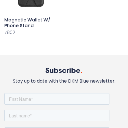
Magnetic Wallet W/
Phone Stand
7802
Subscribe
.
Stay up to date with the DKM Blue newsletter.