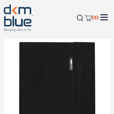
(0)
Home
JOURNALS
Apparel Accessories
A5 RPET Folio Notebook