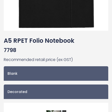
A5 RPET Folio Notebook
7798
Recommended retail price (ex GST)
Blank
Decorated