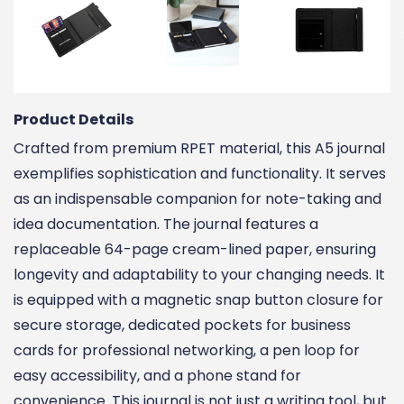
Product Details
Crafted from premium RPET material, this A5 journal
exemplifies sophistication and functionality. It serves
as an indispensable companion for note-taking and
idea documentation. The journal features a
replaceable 64-page cream-lined paper, ensuring
longevity and adaptability to your changing needs. It
is equipped with a magnetic snap button closure for
secure storage, dedicated pockets for business
cards for professional networking, a pen loop for
easy accessibility, and a phone stand for
convenience. This journal is not just a writing tool, but