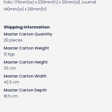
Folio: 175mm(w) x 230mm(h) x 20mm(d) Journal:
140mm(w) x 210mm(h)
Shipping Information
Master Carton Quantity
20 pieces
Master Carton Weight
10 kgs
Master Carton Height
25 cm
Master Carton Width
42.5 cm
Master Carton Depth
18.5 cm