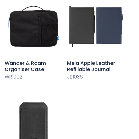
Wander & Roam
Mela Apple Leather
Organiser Case
Refillable Journal
WR1002
JB1036