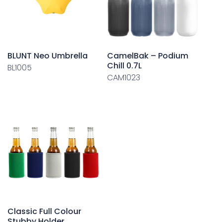
BLUNT Neo Umbrella
CamelBak – Podium
Chill 0.7L
BL1005
CAM1023
Classic Full Colour
Stubby Holder