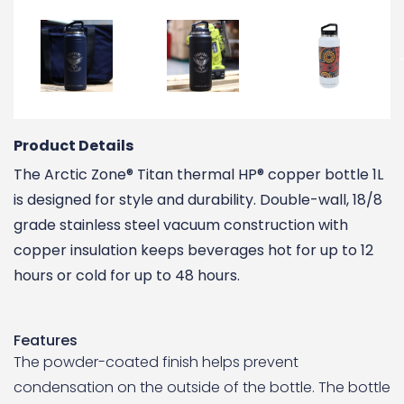
Product Details
The Arctic Zone® Titan thermal HP® copper bottle 1L
is designed for style and durability. Double-wall, 18/8
grade stainless steel vacuum construction with
copper insulation keeps beverages hot for up to 12
hours or cold for up to 48 hours.
Features
The powder-coated finish helps prevent
condensation on the outside of the bottle. The bottle