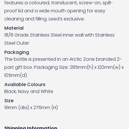
features a coloured, translucent, screw-on, spill-
proof lid and a wide mouth opening for easy
cleaning and filling. Leed’s exclusive.
Material
18/8 Grade Stainless Steel inner wall with Stainless
Steel Outer
Packaging
The bottle is presented in an Arctic Zone branded 2-
part gift box. Packaging Size: 285mm(h) x 120mm(w) x
105mm(d).
Available Colours
Black, Navy and White
Size
91mm (dia) x 276mm (H)
Shipping Information