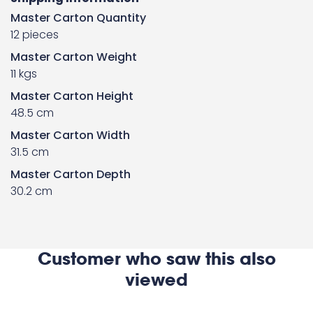
Master Carton Quantity
12 pieces
Master Carton Weight
11 kgs
Master Carton Height
48.5 cm
Master Carton Width
31.5 cm
Master Carton Depth
30.2 cm
Customer who saw this also
viewed