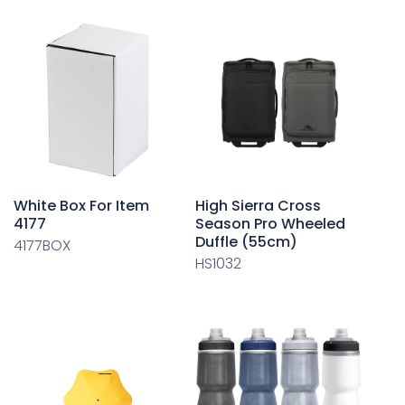
White Box For Item
High Sierra Cross
4177
Season Pro Wheeled
Duffle (55cm)
4177BOX
HS1032