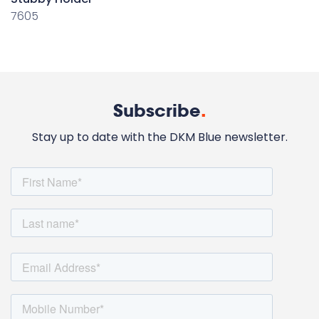
7605
Subscribe
.
Stay up to date with the DKM Blue newsletter.