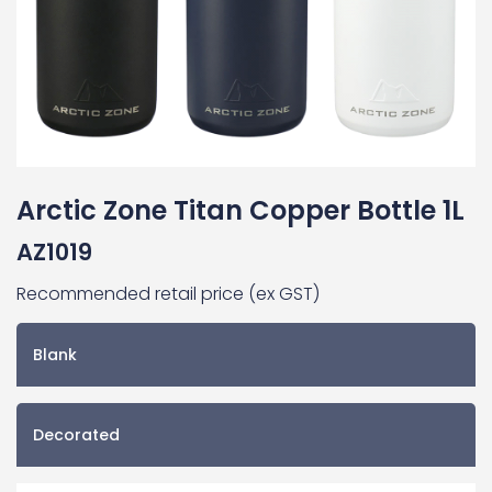
Arctic Zone Titan Copper Bottle 1L
AZ1019
Recommended retail price (ex GST)
Blank
Decorated