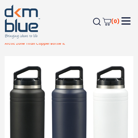
(0)
Home
Drinkware
Metal Bottles
Arctic Zone Titan Copper Bottle 1L