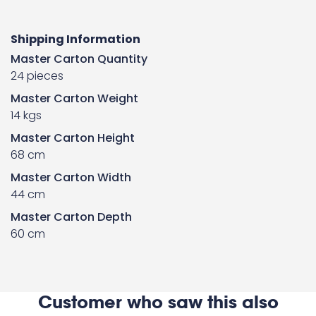
Shipping Information
Master Carton Quantity
24 pieces
Master Carton Weight
14 kgs
Master Carton Height
68 cm
Master Carton Width
44 cm
Master Carton Depth
60 cm
Customer who saw this also