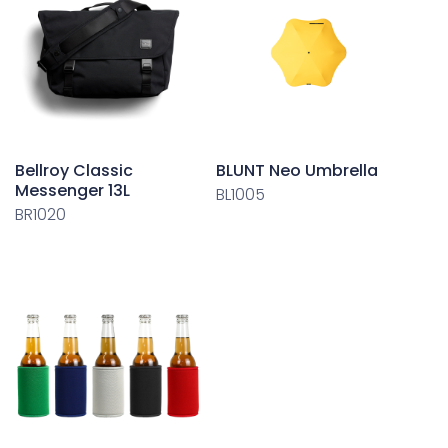
Bellroy Classic
BLUNT Neo Umbrella
Messenger 13L
BL1005
BR1020