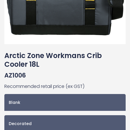
Arctic Zone Workmans Crib
Cooler 18L
AZ1006
Recommended retail price (ex GST)
Blank
Decorated