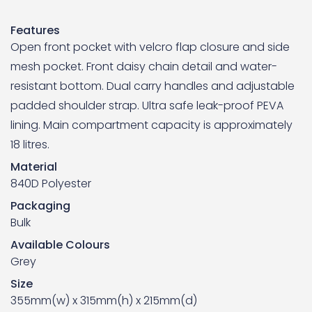
Features
Open front pocket with velcro flap closure and side
mesh pocket. Front daisy chain detail and water-
resistant bottom. Dual carry handles and adjustable
padded shoulder strap. Ultra safe leak-proof PEVA
lining. Main compartment capacity is approximately
18 litres.
Material
840D Polyester
Packaging
Bulk
Available Colours
Grey
Size
355mm(w) x 315mm(h) x 215mm(d)