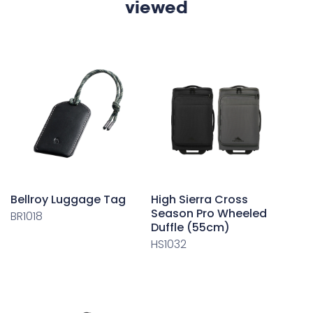
viewed
Bellroy Luggage Tag
High Sierra Cross
Season Pro Wheeled
BR1018
Duffle (55cm)
HS1032