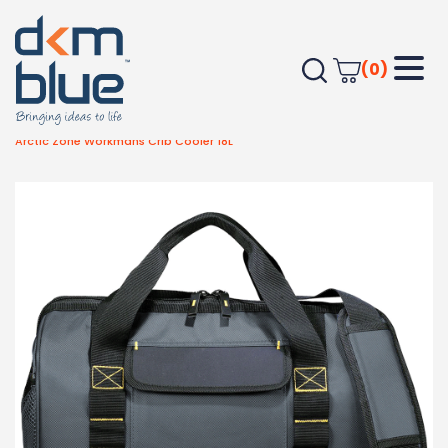
(0)
Home
Outdoor & Leisure
Beach
Arctic Zone Workmans Crib Cooler 18L