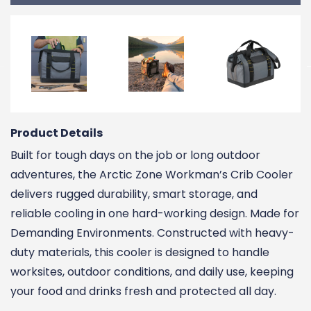
Product Details
Built for tough days on the job or long outdoor
adventures, the Arctic Zone Workman’s Crib Cooler
delivers rugged durability, smart storage, and
reliable cooling in one hard-working design. Made for
Demanding Environments. Constructed with heavy-
duty materials, this cooler is designed to handle
worksites, outdoor conditions, and daily use, keeping
your food and drinks fresh and protected all day.