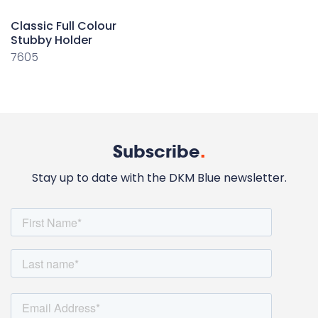
Classic Full Colour
Stubby Holder
7605
Subscribe
.
Stay up to date with the DKM Blue newsletter.