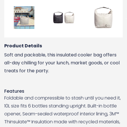
Product Details
Soft and packable, this insulated cooler bag offers
all-day chilling for your lunch, market goods, or cool
treats for the party.
Features
Foldable and compressible to stash until you need it,
10L size fits 6 bottles standing upright. Built-in bottle
opener, Seam-sealed waterproof interior lining, 3M™
Thinsulate™ Insulation made with recycled materials,