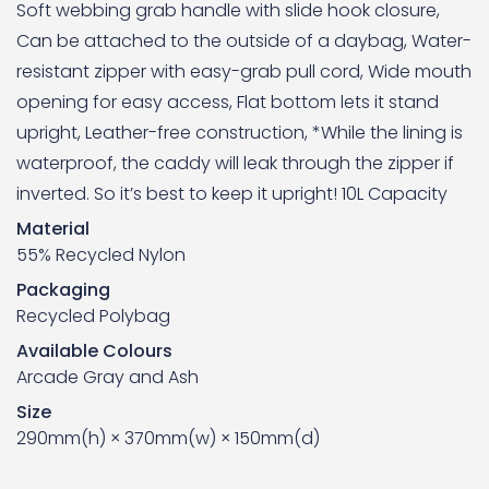
Soft webbing grab handle with slide hook closure,
Can be attached to the outside of a daybag, Water-
resistant zipper with easy-grab pull cord, Wide mouth
opening for easy access, Flat bottom lets it stand
upright, Leather-free construction, *While the lining is
waterproof, the caddy will leak through the zipper if
inverted. So it’s best to keep it upright! 10L Capacity
Material
55% Recycled Nylon
Packaging
Recycled Polybag
Available Colours
Arcade Gray and Ash
Size
290mm(h) × 370mm(w) × 150mm(d)