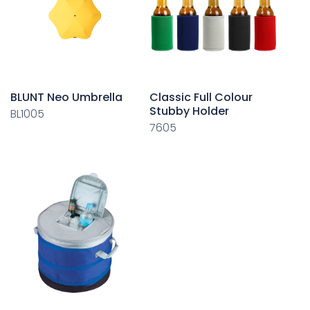
BLUNT Neo Umbrella
Classic Full Colour
Stubby Holder
BL1005
7605