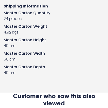
Shipping Information
Master Carton Quantity
24 pieces
Master Carton Weight
4.92 kgs
Master Carton Height
40 cm
Master Carton Width
50 cm
Master Carton Depth
40 cm
Customer who saw this also
viewed