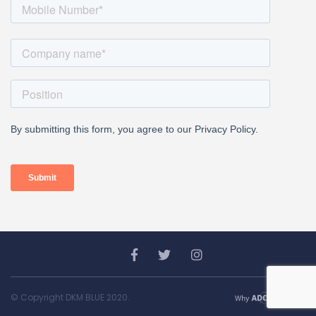
© Copyright DKM BLUE 2020.