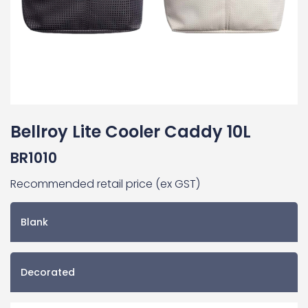
Bellroy Lite Cooler Caddy 10L
BR1010
Recommended retail price (ex GST)
Blank
Decorated