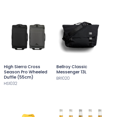
High Sierra Cross
Bellroy Classic
Season Pro Wheeled
Messenger 13L
Duffle (55cm)
BR1020
HS1032