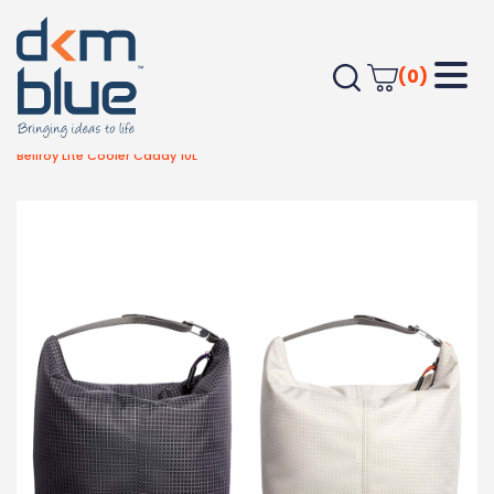
(0)
Home
Outdoor & Leisure
Summer/Outdoor Items
Bellroy Lite Cooler Caddy 10L