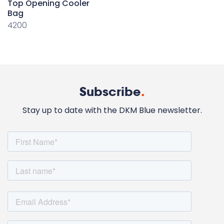
Top Opening Cooler
Bag
4200
Subscribe
.
Stay up to date with the DKM Blue newsletter.