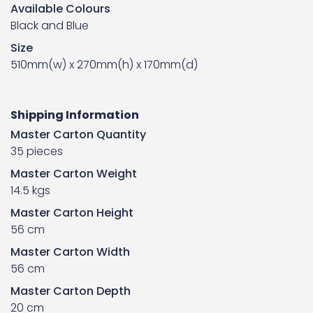
Available Colours
Black and Blue
Size
510mm(w) x 270mm(h) x 170mm(d)
Shipping Information
Master Carton Quantity
35 pieces
Master Carton Weight
14.5 kgs
Master Carton Height
56 cm
Master Carton Width
56 cm
Master Carton Depth
20 cm