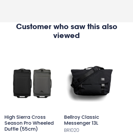
Customer who saw this also
viewed
High Sierra Cross
Bellroy Classic
Season Pro Wheeled
Messenger 13L
Duffle (55cm)
BR1020