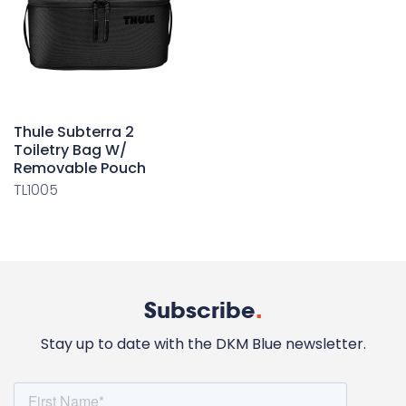
Thule Subterra 2
Toiletry Bag W/
Removable Pouch
TL1005
Subscribe
.
Stay up to date with the DKM Blue newsletter.