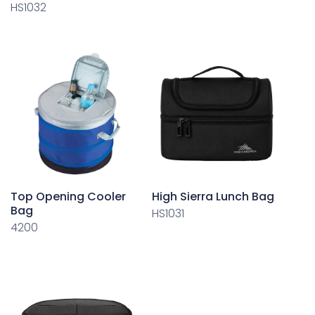
HS1032
Top Opening Cooler
High Sierra Lunch Bag
Bag
HS1031
4200