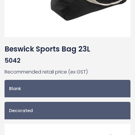
Beswick Sports Bag 23L
5042
Recommended retail price (ex GST)
Blank
Decorated