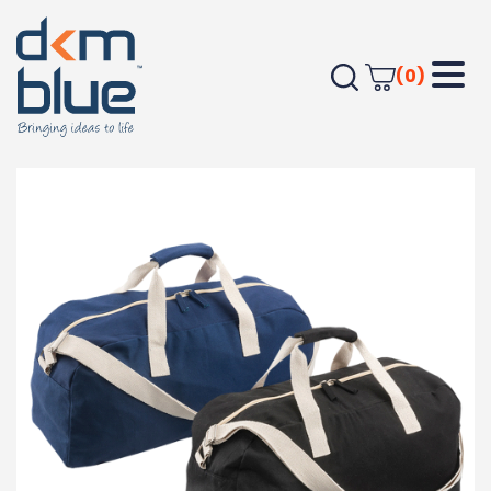
(0)
Home
Bags
Duffel & Sports Bags
Beswick Sports Bag 23L