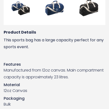
Product Details
This sports bag has a large capacity perfect for any
sports event.
Features
Manufactured from 12oz canvas. Main compartment
capacity is approximately 23 litres.
Material
12oz Canvas
Packaging
Bulk