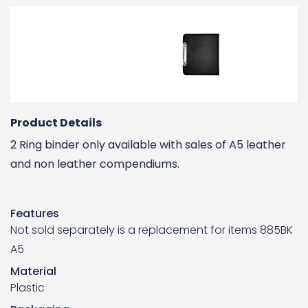
Product Details
2 Ring binder only available with sales of A5 leather
and non leather compendiums.
Features
Not sold separately is a replacement for items 885BK
A5
Material
Plastic