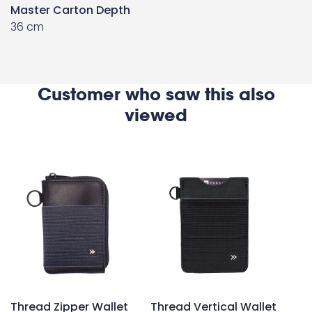
Master Carton Depth
36 cm
Customer who saw this also
viewed
Thread Zipper Wallet
Thread Vertical Wallet