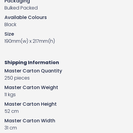
Packaging
Bulked Packed
Available Colours
Black
Size
190mm(w) x 217mm(h)
Shipping Information
Master Carton Quantity
250 pieces
Master Carton Weight
11 kgs
Master Carton Height
52 cm
Master Carton Width
31 cm