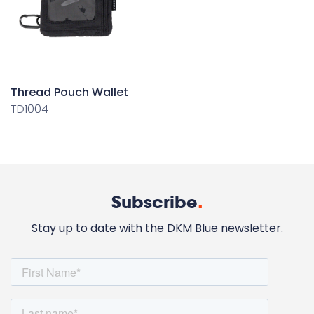
Thread Pouch Wallet
TD1004
Subscribe
.
Stay up to date with the DKM Blue newsletter.