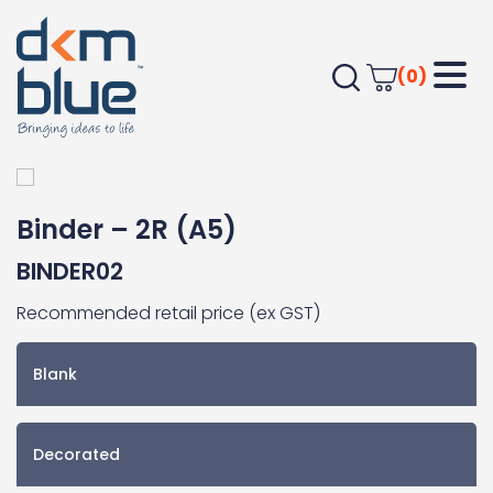
(0)
Home
JOURNALS
Apparel Accessories
Binder – 2R (A5)
Binder – 2R (A5)
BINDER02
Recommended retail price (ex GST)
Blank
Decorated