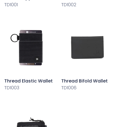
TD1001
TD1002
Thread Elastic Wallet
Thread Bifold Wallet
TD1003
TD1006