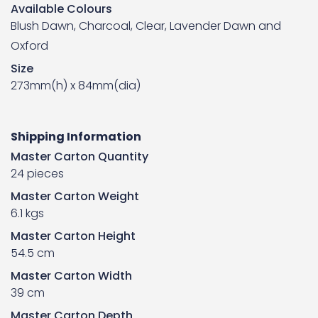
Available Colours
Blush Dawn, Charcoal, Clear, Lavender Dawn and
Oxford
Size
273mm(h) x 84mm(dia)
Shipping Information
Master Carton Quantity
24 pieces
Master Carton Weight
6.1 kgs
Master Carton Height
54.5 cm
Master Carton Width
39 cm
Master Carton Depth