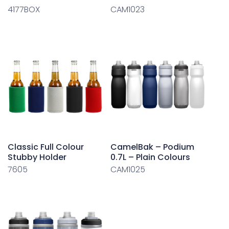
4177BOX
CAM1023
Classic Full Colour
CamelBak – Podium
Stubby Holder
0.7L – Plain Colours
7605
CAM1025