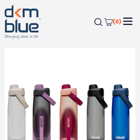
(0)
Home
Drinkware
CamelBak – Thrive Chug 0.75L