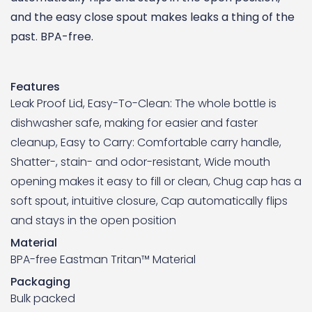
and the easy close spout makes leaks a thing of the
past. BPA-free.
Features
Leak Proof Lid, Easy-To-Clean: The whole bottle is
dishwasher safe, making for easier and faster
cleanup, Easy to Carry: Comfortable carry handle,
Shatter-, stain- and odor-resistant, Wide mouth
opening makes it easy to fill or clean, Chug cap has a
soft spout, intuitive closure, Cap automatically flips
and stays in the open position
Material
BPA-free Eastman Tritan™ Material
Packaging
Bulk packed