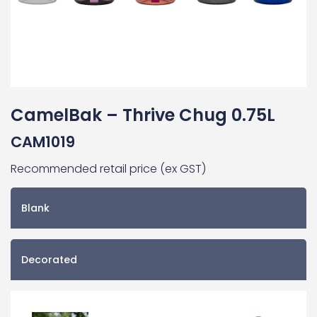
CamelBak – Thrive Chug 0.75L
CAM1019
Recommended retail price (ex GST)
Blank
Decorated