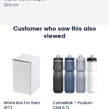
30.6 cm
Customer who saw this also
viewed
White Box For Item
CamelBak – Podium
4177
Chill 0.7L