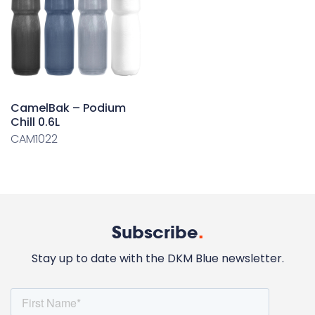
CamelBak – Podium
Chill 0.6L
CAM1022
Subscribe
.
Stay up to date with the DKM Blue newsletter.