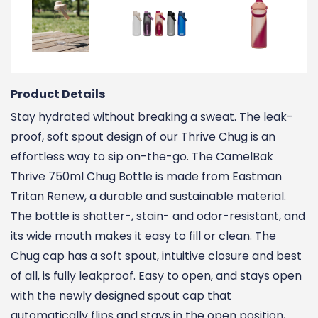
Product Details
Stay hydrated without breaking a sweat. The leak-
proof, soft spout design of our Thrive Chug is an
effortless way to sip on-the-go. The CamelBak
Thrive 750ml Chug Bottle is made from Eastman
Tritan Renew, a durable and sustainable material.
The bottle is shatter-, stain- and odor-resistant, and
its wide mouth makes it easy to fill or clean. The
Chug cap has a soft spout, intuitive closure and best
of all, is fully leakproof. Easy to open, and stays open
with the newly designed spout cap that
automatically flips and stays in the open position,