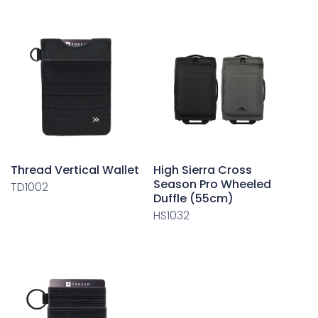
Thread Vertical Wallet
High Sierra Cross
Season Pro Wheeled
TD1002
Duffle (55cm)
HS1032