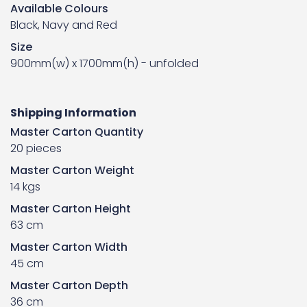
Available Colours
Black, Navy and Red
Size
900mm(w) x 1700mm(h) - unfolded
Shipping Information
Master Carton Quantity
20 pieces
Master Carton Weight
14 kgs
Master Carton Height
63 cm
Master Carton Width
45 cm
Master Carton Depth
36 cm