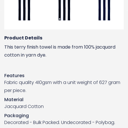
Product Details
This terry finish towel is made from 100% jacquard
cotton in yarn dye.
Features
Fabric quality 410gsm with a unit weight of 627 gram
per piece.
Material
Jacquard Cotton
Packaging
Decorated - Bulk Packed. Undecorated - Polybag.