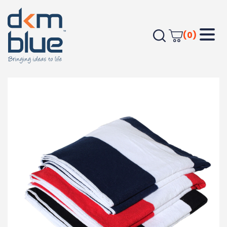
(0)
Home
Outdoor & Leisure
Beach
Cotton Beach Towel