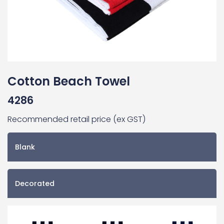
Cotton Beach Towel
4286
Recommended retail price (ex GST)
Blank
Decorated