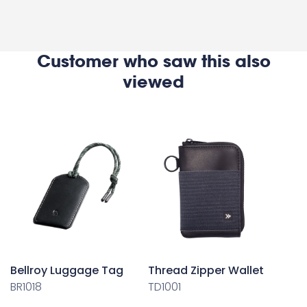
Customer who saw this also
viewed
Bellroy Luggage Tag
Thread Zipper Wallet
BR1018
TD1001