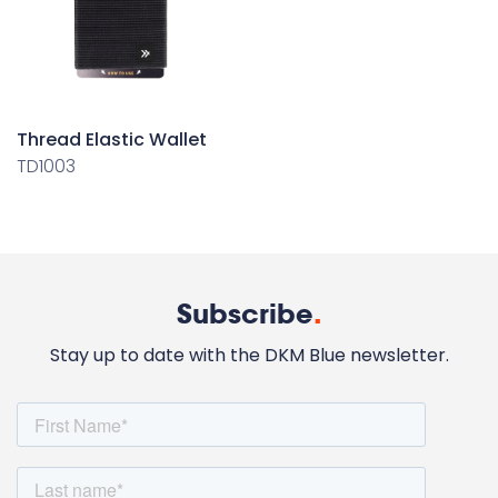
Thread Elastic Wallet
TD1003
Subscribe
.
Stay up to date with the DKM Blue newsletter.