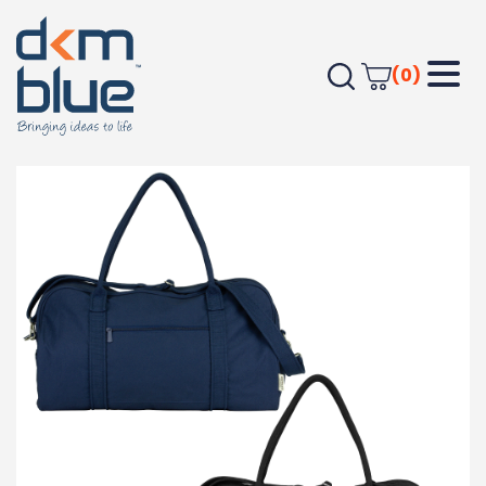
(0)
Home
Bags
Travel Bags
Darani GRS Recycled Canvas Duffel 48L