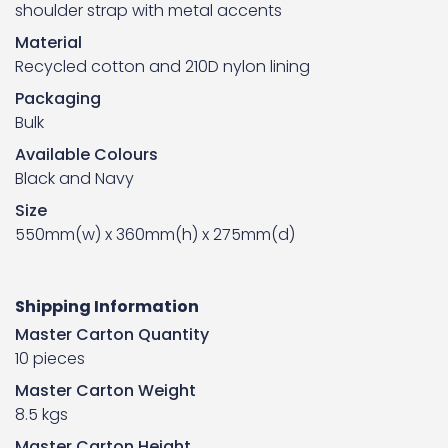
shoulder strap with metal accents
Material
Recycled cotton and 210D nylon lining
Packaging
Bulk
Available Colours
Black and Navy
Size
550mm(w) x 360mm(h) x 275mm(d)
Shipping Information
Master Carton Quantity
10 pieces
Master Carton Weight
8.5 kgs
Master Carton Height