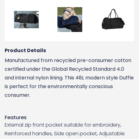
Product Details
Manufactured from recycled pre-consumer cotton
certified under the Global Recycled Standard 4.0
and internal nylon lining. This 48L modern style Duffle
is perfect for the environmentally conscious
consumer.
Features
External zip front pocket suitable for embroidery,
Reinforced handles, Side open pocket, Adjustable