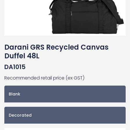
Darani GRS Recycled Canvas
Duffel 48L
DA1015
Recommended retail price (ex GST)
Blank
Decorated