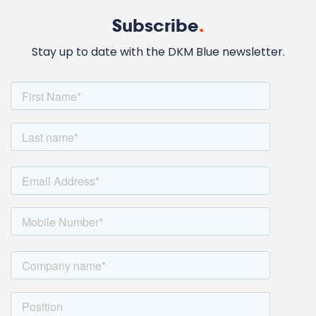
Subscribe
.
Stay up to date with the DKM Blue newsletter.