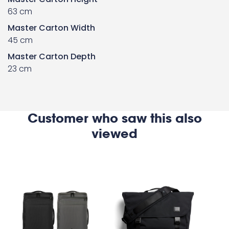
63 cm
Master Carton Width
45 cm
Master Carton Depth
23 cm
Customer who saw this also
viewed