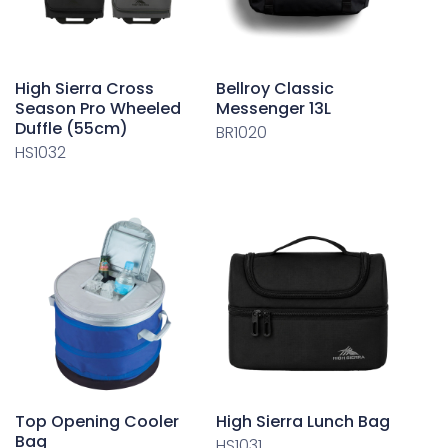
High Sierra Cross
Bellroy Classic
Season Pro Wheeled
Messenger 13L
Duffle (55cm)
BR1020
HS1032
Top Opening Cooler
High Sierra Lunch Bag
Bag
HS1031