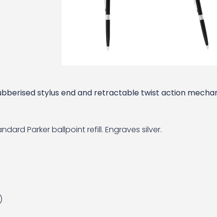
rubberised stylus end and retractable twist action mechan
dard Parker ballpoint refill. Engraves silver.
)