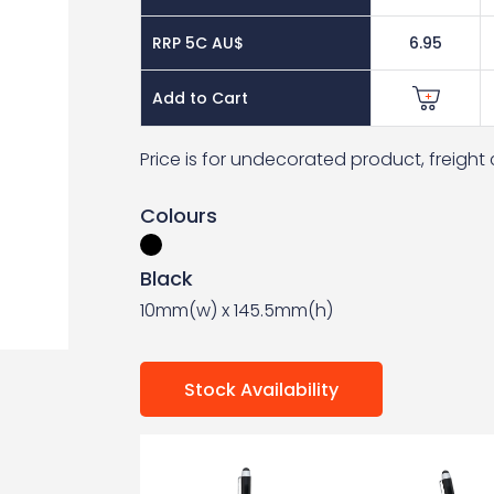
RRP 5C AU$
6.95
Add to Cart
Price is for undecorated product, freigh
Colours
Black
10mm(w) x 145.5mm(h)
Stock Availability