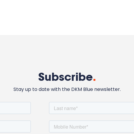
Subscribe
.
Stay up to date with the DKM Blue newsletter.