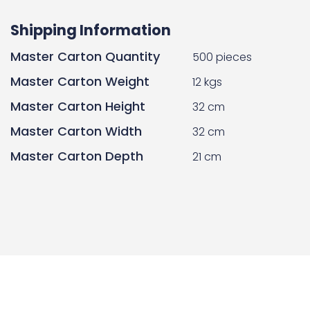
Shipping Information
Master Carton Quantity
500 pieces
Master Carton Weight
12 kgs
Master Carton Height
32 cm
Master Carton Width
32 cm
Master Carton Depth
21 cm