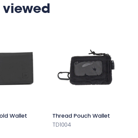
 viewed
old Wallet
Thread Pouch Wallet
TD1004