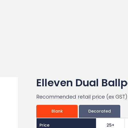
Elleven Dual Ballp
Recommended retail price (ex GST)
Blank
Decorated
Price
25+