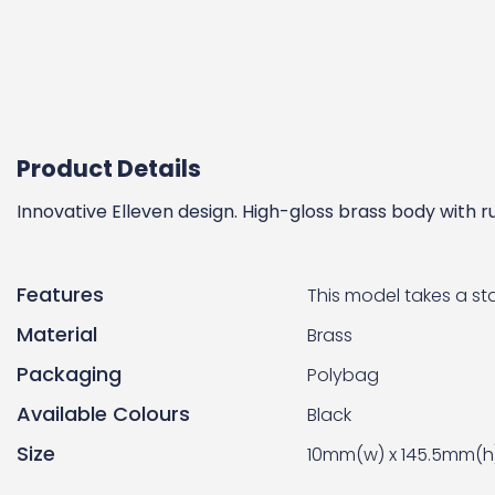
Product Details
Innovative Elleven design. High-gloss brass body with 
Features
This model takes a stan
Material
Brass
Packaging
Polybag
Available Colours
Black
Size
10mm(w) x 145.5mm(h