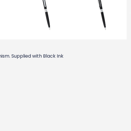
ism. Supplied with Black Ink