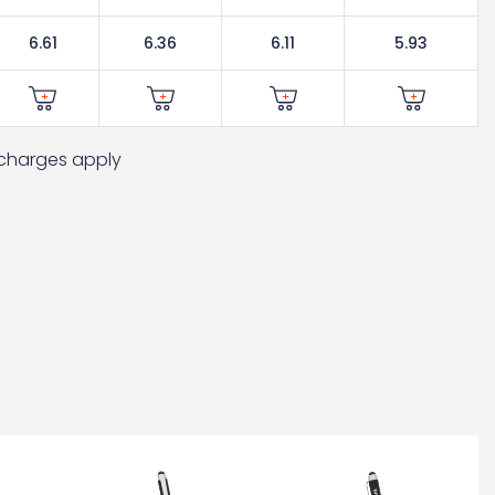
6.61
6.36
6.11
5.93
t charges apply