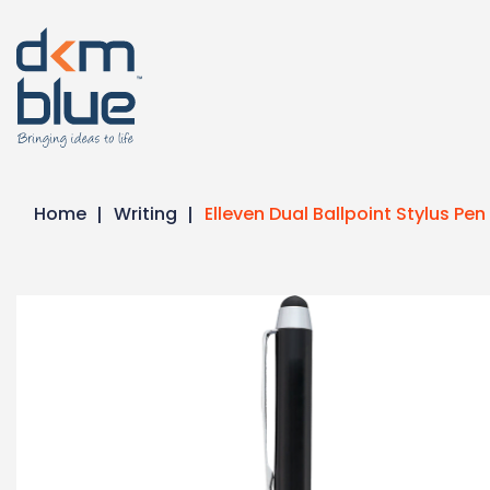
Home
Writing
Elleven Dual Ballpoint Stylus Pen