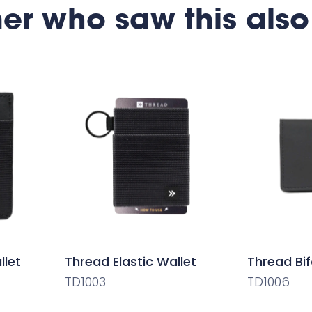
er who saw this also
llet
Thread Elastic Wallet
Thread Bif
TD1003
TD1006