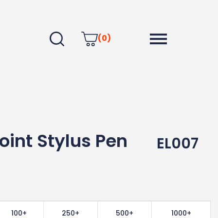
(0)
oint Stylus Pen
EL007
100+
250+
500+
1000+