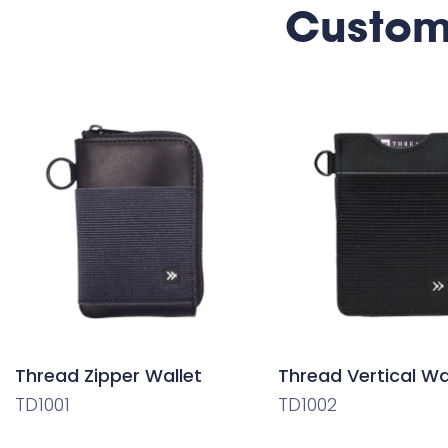
Custom
Thread Zipper Wallet
Thread Vertical Wa
TD1001
TD1002