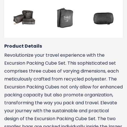
Product Details
Revolutionize your travel experience with the
Excursion Packing Cube Set. This sophisticated set
comprises three cubes of varying dimensions, each
meticulously crafted from recycled polyester. The
Excursion Packing Cubes not only allow for enhanced
packing capacity but also promote organization,
transforming the way you pack and travel. Elevate
your journey with the sustainable and practical
design of the Excursion Packing Cube Set. The two
smaller bags are packed individually inside the larger