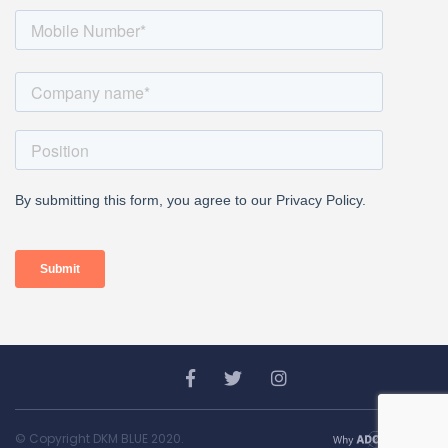
© Copyright DKM BLUE 2020.