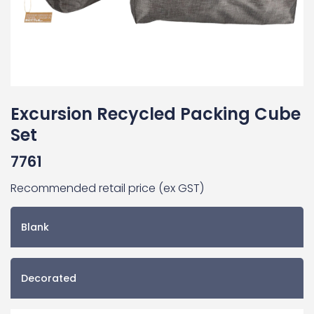
Excursion Recycled Packing Cube
Set
7761
Recommended retail price (ex GST)
Blank
Decorated