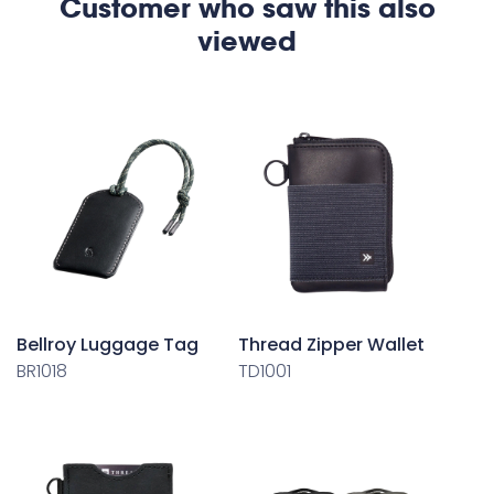
Customer who saw this also
viewed
Bellroy Luggage Tag
Thread Zipper Wallet
BR1018
TD1001