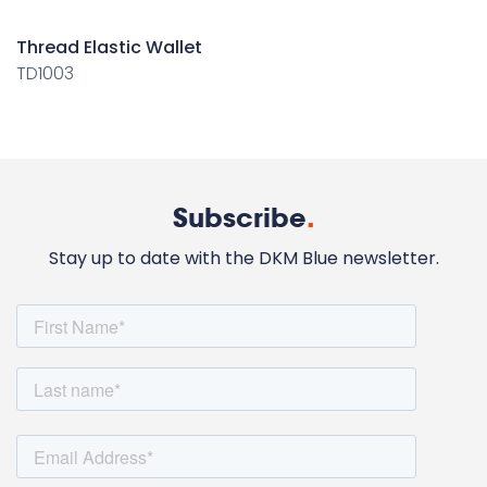
Thread Elastic Wallet
TD1003
Subscribe
.
Stay up to date with the DKM Blue newsletter.