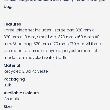
bag.
Features
Three-piece set includes - Large bag 320 mm x
320 mm x 110 mm, Small bag 320 mm x 160 mm x 110
mm, Shoe bag 320 mm x 170 mm x 170 mm. All three
are made of durable recycled polyester material
made from recycled water bottles.
Material
Recycled 210d Polyester
Packaging
Bulk
Available Colours
Graphite
Size