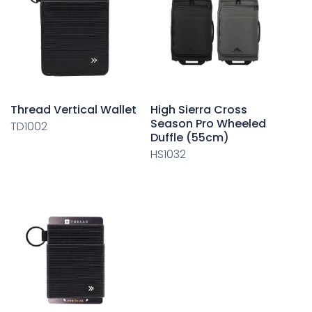
Thread Vertical Wallet
High Sierra Cross
Season Pro Wheeled
TD1002
Duffle (55cm)
HS1032