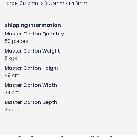
Large: 317.5mm x 317.5mm x 114.3mm
Shipping Information
Master Carton Quantity
50 pieces
Master Carton Weight
8 kgs
Master Carton Height
49 cm
Master Carton Width
34 cm
Master Carton Depth
25 cm