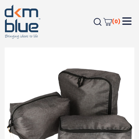
(0)
Home
HEALTH & PERSONAL
Excursion Recycled Packing Cube Set