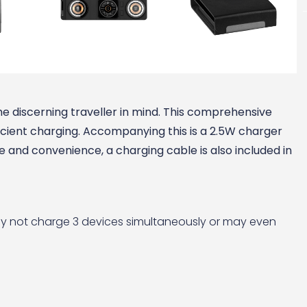
he discerning traveller in mind. This comprehensive
icient charging. Accompanying this is a 2.5W charger
 and convenience, a charging cable is also included in
ay not charge 3 devices simultaneously or may even