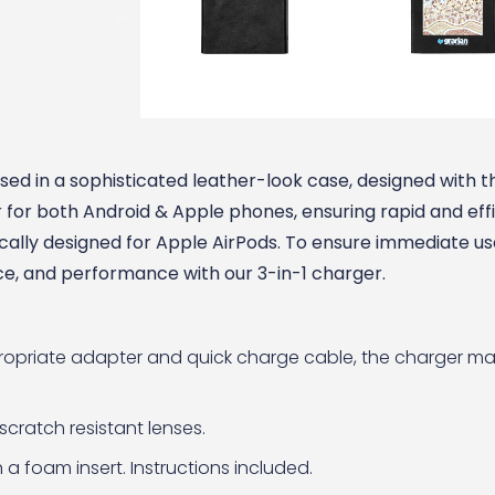
ed in a sophisticated leather-look case, designed with t
 for both Android & Apple phones, ensuring rapid and eff
cally designed for Apple AirPods. To ensure immediate use
ce, and performance with our 3-in-1 charger.
propriate adapter and quick charge cable, the charger m
scratch resistant lenses.
 a foam insert. Instructions included.