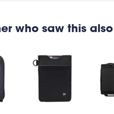
er who saw this also