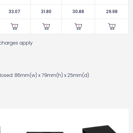
33.07
31.80
30.88
29.98
t charges apply
losed: 86mm(w) x 79mm(h) x 25mm(d)