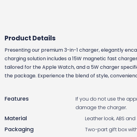
Product Details
Presenting our premium 3-in-1 charger, elegantly encas
charging solution includes a 15W magnetic fast charger
tailored for the Apple Watch, and a 5W charger specifi
the package. Experience the blend of style, convenien
Features
If you do not use the ap
damage the charger.
Material
Leather look, ABS and 
Packaging
Two-part gift box with