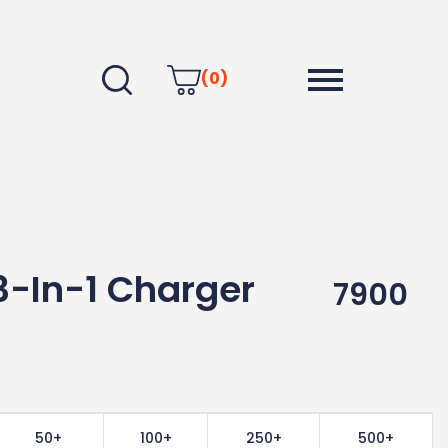
(0)
3-In-1 Charger
7900
50+
100+
250+
500+