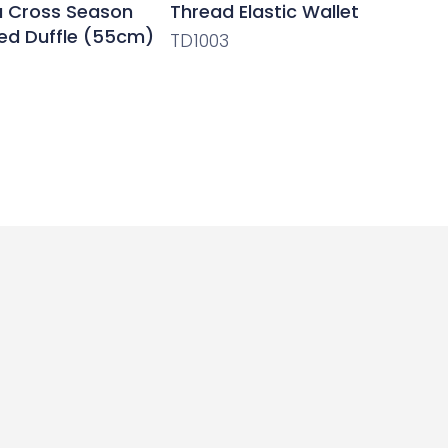
ra Cross Season
Thread Elastic Wallet
ed Duffle (55cm)
TD1003