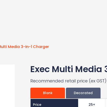
ulti Media 3-In-1 Charger
Exec Multi Media 
Recommended retail price (ex GST)
Blank
Decorated
Price
25+