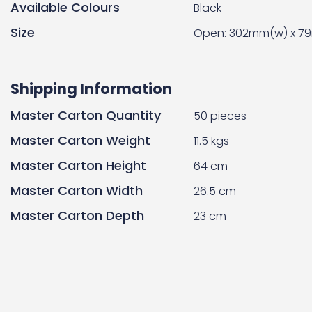
Available Colours
Black
Size
Open: 302mm(w) x 79
Shipping Information
Master Carton Quantity
50 pieces
Master Carton Weight
11.5 kgs
Master Carton Height
64 cm
Master Carton Width
26.5 cm
Master Carton Depth
23 cm