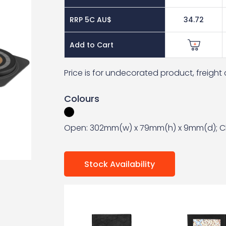
RRP 5C AU$
34.72
Add to Cart
Price is for undecorated product, freigh
Colours
Open: 302mm(w) x 79mm(h) x 9mm(d); C
Stock Availability