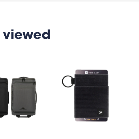
 viewed