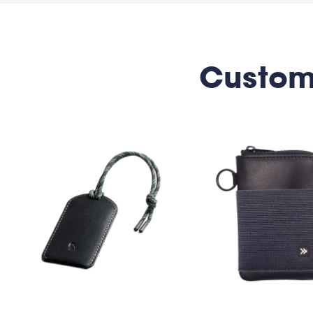
Custom