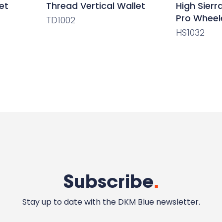
et
Thread Vertical Wallet
High Sier
Pro Wheel
TD1002
HS1032
Subscribe
.
Stay up to date with the DKM Blue newsletter.