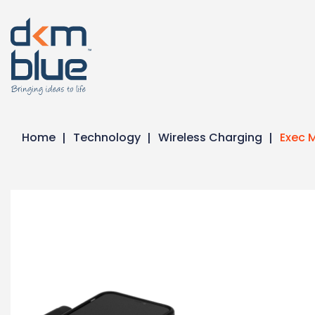
Home
Technology
Wireless Charging
Exec M