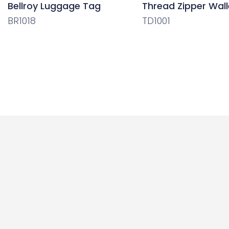
Bellroy Luggage Tag
Thread Zipper Wall
BR1018
TD1001