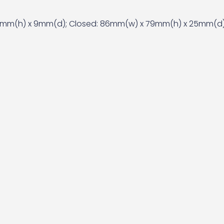
mm(h) x 9mm(d); Closed: 86mm(w) x 79mm(h) x 25mm(d