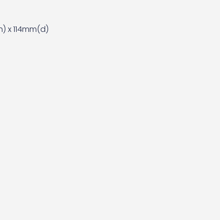
) x 114mm(d)