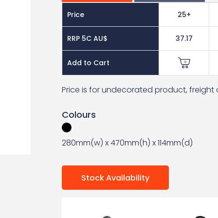
Price
25+
RRP 5C AU$
37.17
Add to Cart
Price is for undecorated product, freigh
Colours
280mm(w) x 470mm(h) x 114mm(d)
Stock Availability