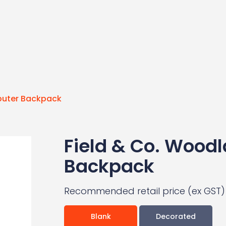
mputer Backpack
Field & Co. Woodl
Backpack
Recommended retail price (ex GST)
Blank
Decorated