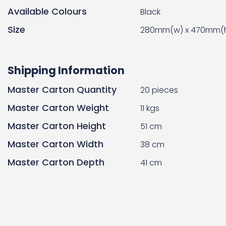
Available Colours
Black
Size
280mm(w) x 470mm(h
Shipping Information
Master Carton Quantity
20 pieces
Master Carton Weight
11 kgs
Master Carton Height
51 cm
Master Carton Width
38 cm
Master Carton Depth
41 cm