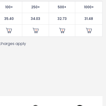
100+
250+
500+
1000+
35.40
34.03
32.73
31.48
t charges apply