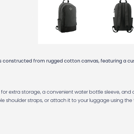
 constructed from rugged cotton canvas, featuring a cus
et for extra storage, a convenient water bottle sleeve, an
e shoulder straps, or attach it to your luggage using the