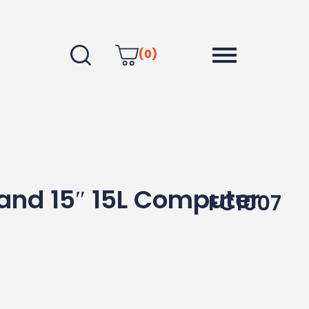
(0)
and 15″ 15L Computer
FC1007