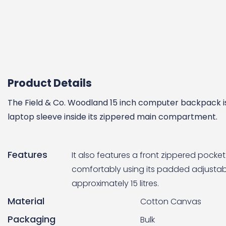
Product Details
The Field & Co. Woodland 15 inch computer backpack is
laptop sleeve inside its zippered main compartment.
Features
It also features a front zippered pock
comfortably using its padded adjustabl
approximately 15 litres.
Material
Cotton Canvas
Packaging
Bulk