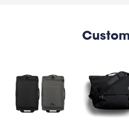
Custom