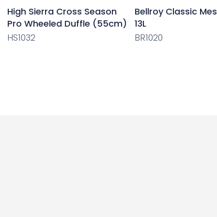
High Sierra Cross Season
Bellroy Classic Me
Pro Wheeled Duffle (55cm)
13L
HS1032
BR1020