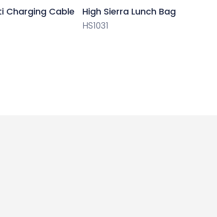
ti Charging Cable
High Sierra Lunch Bag
HS1031