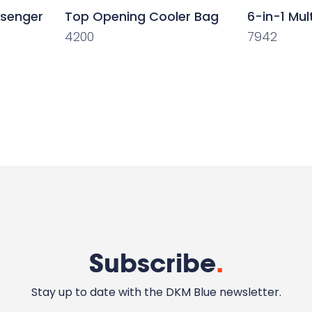
ssenger
Top Opening Cooler Bag
6-in-1 Mul
4200
7942
Subscribe
.
Stay up to date with the DKM Blue newsletter.