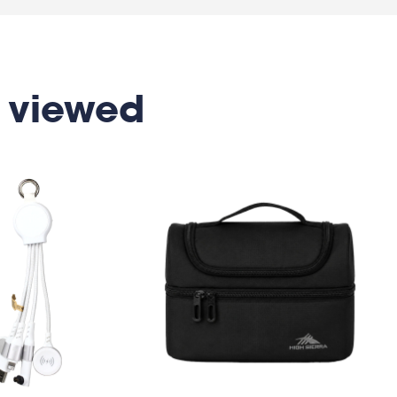
 viewed