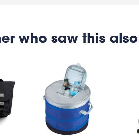
er who saw this also