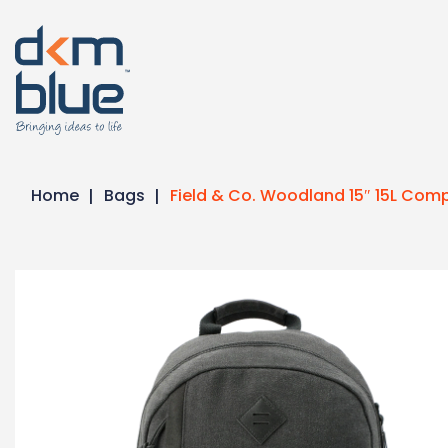
Home
Bags
Field & Co. Woodland 15″ 15L Co