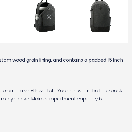
tom wood grain lining, and contains a padded 15 inch
d a premium vinyl lash-tab. You can wear the backpack
 trolley sleeve. Main compartment capacity is