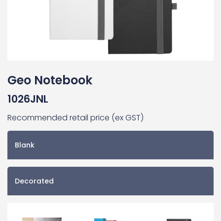
Geo Notebook
1026JNL
Recommended retail price (ex GST)
Blank
Decorated