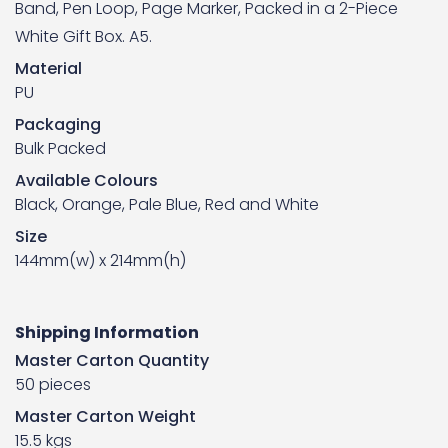
Band, Pen Loop, Page Marker, Packed in a 2-Piece
White Gift Box. A5.
Material
PU
Packaging
Bulk Packed
Available Colours
Black, Orange, Pale Blue, Red and White
Size
144mm(w) x 214mm(h)
Shipping Information
Master Carton Quantity
50 pieces
Master Carton Weight
15.5 kgs