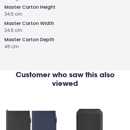
Master Carton Height
34.5 cm
Master Carton Width
24.5 cm
Master Carton Depth
45 cm
Customer who saw this also
viewed