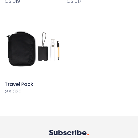
GS1019
GS1017
Travel Pack
GS1020
Subscribe
.