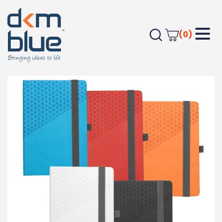
(0)
Home
Journals & Compendiums
Geo Notebook