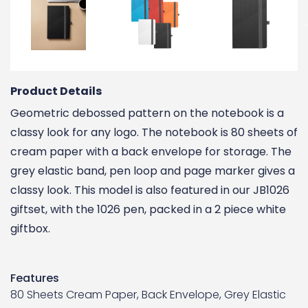
Product Details
Geometric debossed pattern on the notebook is a
classy look for any logo. The notebook is 80 sheets of
cream paper with a back envelope for storage. The
grey elastic band, pen loop and page marker gives a
classy look. This model is also featured in our JB1026
giftset, with the 1026 pen, packed in a 2 piece white
giftbox.
Features
80 Sheets Cream Paper, Back Envelope, Grey Elastic