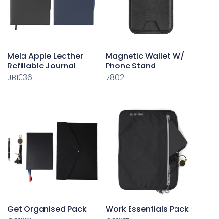
Mela Apple Leather
Magnetic Wallet W/
Refillable Journal
Phone Stand
JB1036
7802
Get Organised Pack
Work Essentials Pack