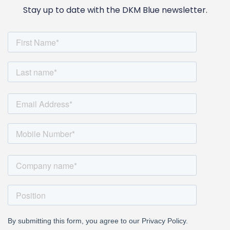
Stay up to date with the DKM Blue newsletter.