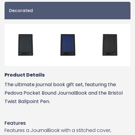
Decorated
Product Details
The ultimate journal book gift set, featuring the
Pedova Pocket Bound JournalBook and the Bristol
Twist Ballpoint Pen.
Features
Features a JournalBook with a stitched cover,