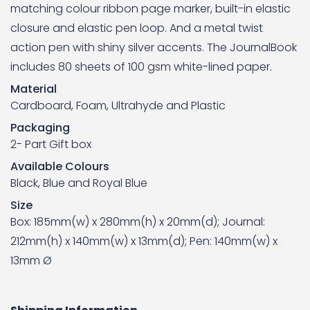
matching colour ribbon page marker, built-in elastic
closure and elastic pen loop. And a metal twist
action pen with shiny silver accents. The JournalBook
includes 80 sheets of 100 gsm white-lined paper.
Material
Cardboard, Foam, Ultrahyde and Plastic
Packaging
2- Part Gift box
Available Colours
Black, Blue and Royal Blue
Size
Box: 185mm(w) x 280mm(h) x 20mm(d); Journal:
212mm(h) x 140mm(w) x 13mm(d); Pen: 140mm(w) x
13mm Ø