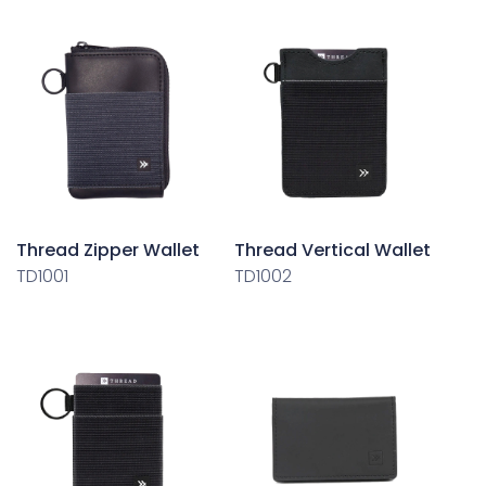
Thread Zipper Wallet
Thread Vertical Wallet
TD1001
TD1002