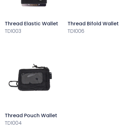
Thread Elastic Wallet
Thread Bifold Wallet
TD1003
TD1006
Thread Pouch Wallet
TD1004