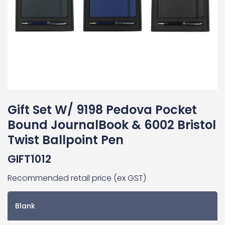
Gift Set W/ 9198 Pedova Pocket
Bound JournalBook & 6002 Bristol
Twist Ballpoint Pen
GIFT1012
Recommended retail price (ex GST)
Blank