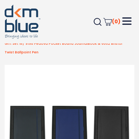
(0)
Home
OFFICE
Pens - Giftsets
Gift Set W/ 9198 Pedova Pocket Bound JournalBook & 6002 Bristol
Twist Ballpoint Pen