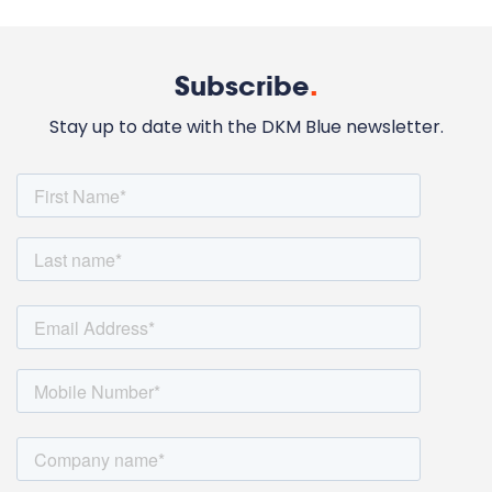
Subscribe
.
Stay up to date with the DKM Blue newsletter.