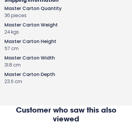
Shipping Information
Master Carton Quantity
36 pieces
Master Carton Weight
24 kgs
Master Carton Height
57 cm
Master Carton Width
31.8 cm
Master Carton Depth
23.5 cm
Customer who saw this also
viewed