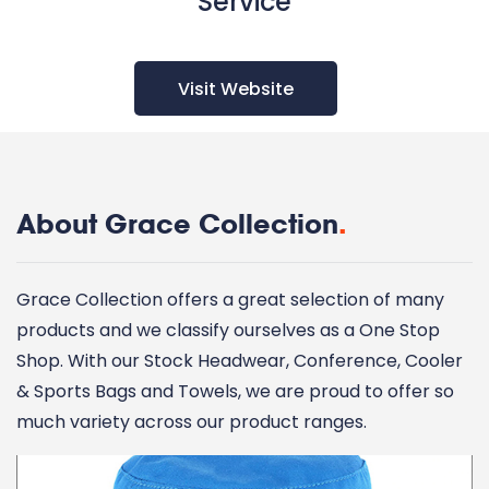
Service
Visit Website
About Grace Collection
.
Grace Collection offers a great selection of many
products and we classify ourselves as a One Stop
Shop. With our Stock Headwear, Conference, Cooler
& Sports Bags and Towels, we are proud to offer so
much variety across our product ranges.