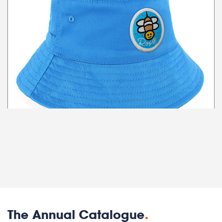
The Annual Catalogue
.