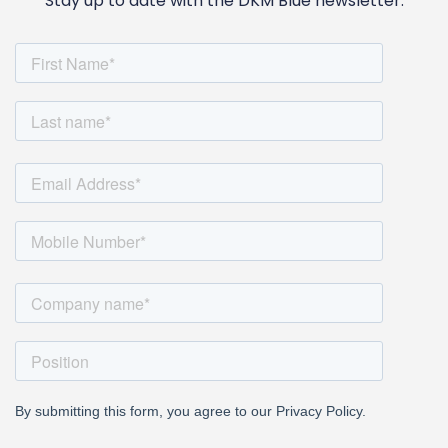
Stay up to date with the DKM Blue newsletter.