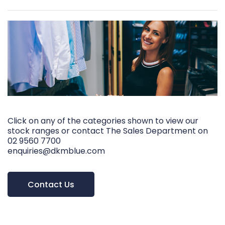
Click on any of the categories shown to view our
stock ranges or contact The Sales Department on
02 9560 7700
enquiries@dkmblue.com
Contact Us