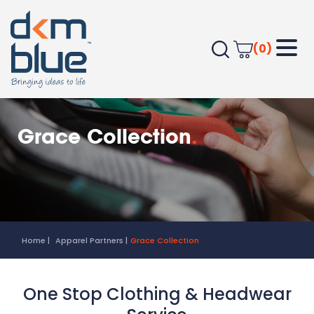
(0)
Grace Collection
.
Home
Apparel Partners
Grace Collection
One Stop Clothing & Headwear