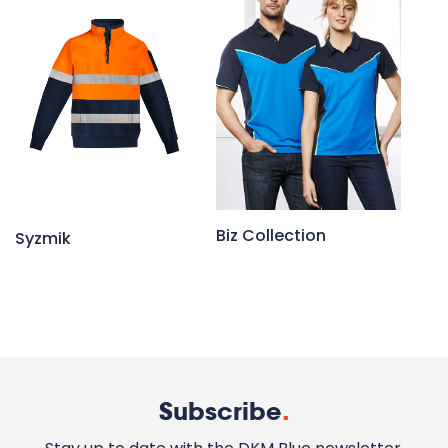
Biz Collection
Syzmik
Subscribe
.