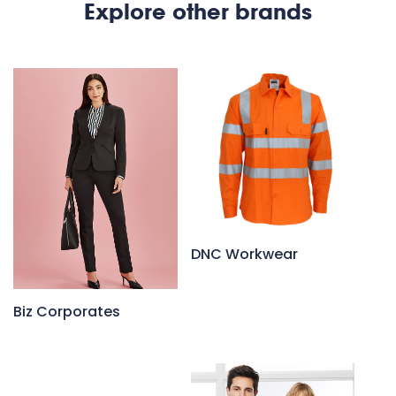
Explore other brands
DNC Workwear
Biz Corporates