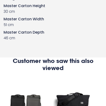
Master Carton Height
30 cm
Master Carton Width
51 cm
Master Carton Depth
46 cm
Customer who saw this also
viewed