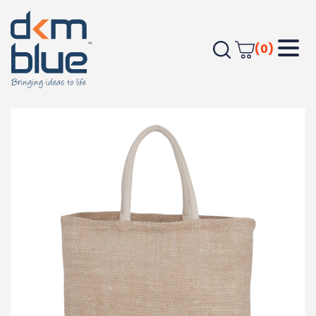
(0)
Home
Outdoor & Leisure
Beach
Herringbone Jute Tote