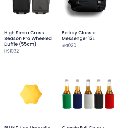
High Sierra Cross
Bellroy Classic
Season Pro Wheeled
Messenger 13L
Duffle (55cm)
BR1020
HS1032
BLUNT Neo Umbrella
Classic Full Colour