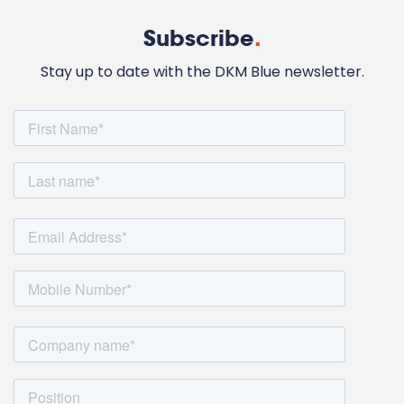
Subscribe
.
Stay up to date with the DKM Blue newsletter.