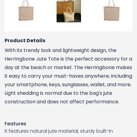
Product Details
With its trendy look and lightweight design, the
Herringbone Jute Tote is the perfect accessory for a
day at the beach or market. The Herringbone makes
it easy to carry your must-haves anywhere, including
your smartphone, keys, sunglasses, wallet, and more.
Light shedding is normal due to the bag's jute
construction and does not affect performance.
Features
It features natural jute material, sturdy built-in