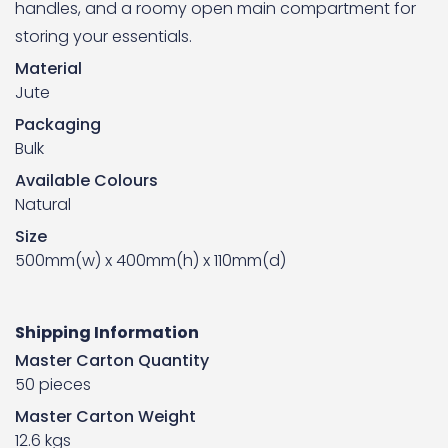
handles, and a roomy open main compartment for
storing your essentials.
Material
Jute
Packaging
Bulk
Available Colours
Natural
Size
500mm(w) x 400mm(h) x 110mm(d)
Shipping Information
Master Carton Quantity
50 pieces
Master Carton Weight
12.6 kgs