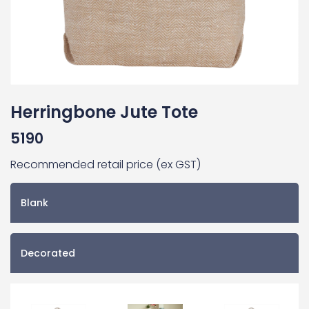
Herringbone Jute Tote
5190
Recommended retail price (ex GST)
Blank
Decorated