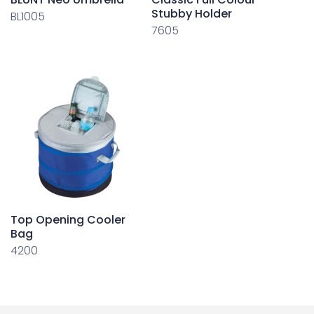
Stubby Holder
BL1005
7605
Top Opening Cooler
Bag
4200