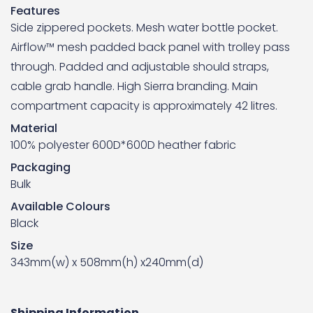
Features
Side zippered pockets. Mesh water bottle pocket.
Airflow™ mesh padded back panel with trolley pass
through. Padded and adjustable should straps,
cable grab handle. High Sierra branding. Main
compartment capacity is approximately 42 litres.
Material
100% polyester 600D*600D heather fabric
Packaging
Bulk
Available Colours
Black
Size
343mm(w) x 508mm(h) x240mm(d)
Shipping Information