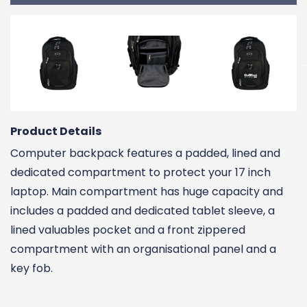
Product Details
Computer backpack features a padded, lined and
dedicated compartment to protect your 17 inch
laptop. Main compartment has huge capacity and
includes a padded and dedicated tablet sleeve, a
lined valuables pocket and a front zippered
compartment with an organisational panel and a
key fob.