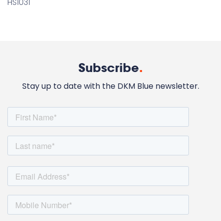
HS1031
Subscribe
.
Stay up to date with the DKM Blue newsletter.