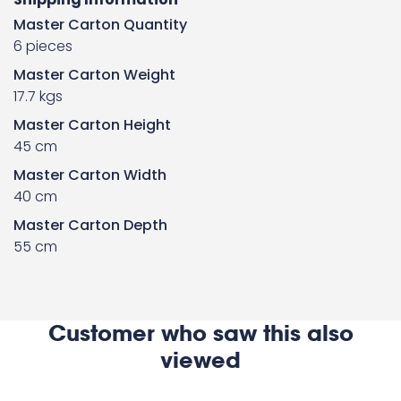
Master Carton Quantity
6 pieces
Master Carton Weight
17.7 kgs
Master Carton Height
45 cm
Master Carton Width
40 cm
Master Carton Depth
55 cm
Customer who saw this also
viewed