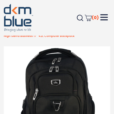
(0)
Home
Bags
Travel Bags
High Sierra Business 17″ 42L Computer Backpack