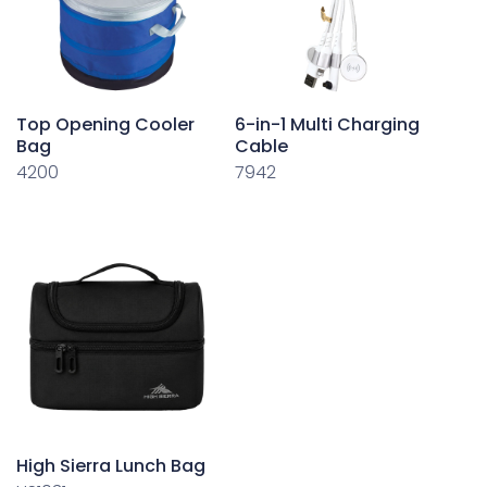
Top Opening Cooler
6-in-1 Multi Charging
Bag
Cable
4200
7942
High Sierra Lunch Bag