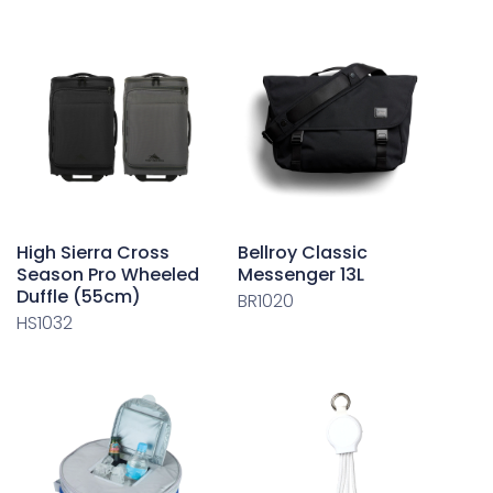
High Sierra Cross
Bellroy Classic
Season Pro Wheeled
Messenger 13L
Duffle (55cm)
BR1020
HS1032