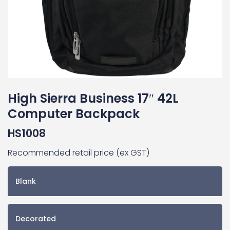
High Sierra Business 17″ 42L
Computer Backpack
HS1008
Recommended retail price (ex GST)
Blank
Decorated