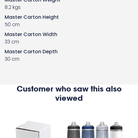
8.2 kgs
Master Carton Height
50 cm
Master Carton Width
33 cm
Master Carton Depth
30 cm
Customer who saw this also
viewed