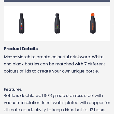
Product Details
Mix-n-Match to create colourful drinkware. White
and black bottles can be matched with 7 different
colours of lids to create your own unique bottle.
Features
Bottle is double wall 18/8 grade stainless steel with
vacuum insulation. Inner wall is plated with copper for
ultimate conductivity to keep drinks hot for 12 hours