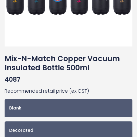
Mix-N-Match Copper Vacuum
Insulated Bottle 500ml
4087
Recommended retail price (ex GST)
Blank
Decorated