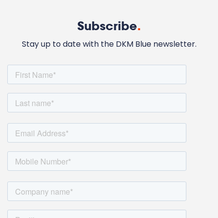
Subscribe
.
Stay up to date with the DKM Blue newsletter.