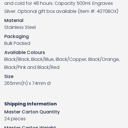
and cold for 48 hours. Capacity 500ml. Engraves
Silver. Optional gift box available (
Item #: 4070BOX
)
Material
Stainless Steel
Packaging
Bulk Packed
Available Colours
Black/Black, Black/Blue, Black/Copper, Black/Orange,
Black/Pink and Black/Red
Size
265mm(h) x 74mm Ø
Shipping Information
Master Carton Quantity
24 pieces
Master Carton Weight