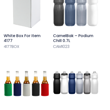
White Box For Item
CamelBak – Podium
4177
Chill 0.7L
4177BOX
CAM1023