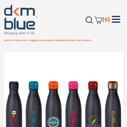
(0)
Home
Drinkware
Metal Bottles
Mix-N-Match Copper Vacuum Insulated Bottle 500ml