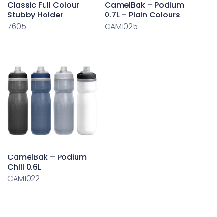
Classic Full Colour
CamelBak – Podium
Stubby Holder
0.7L – Plain Colours
7605
CAM1025
CamelBak – Podium
Chill 0.6L
CAM1022