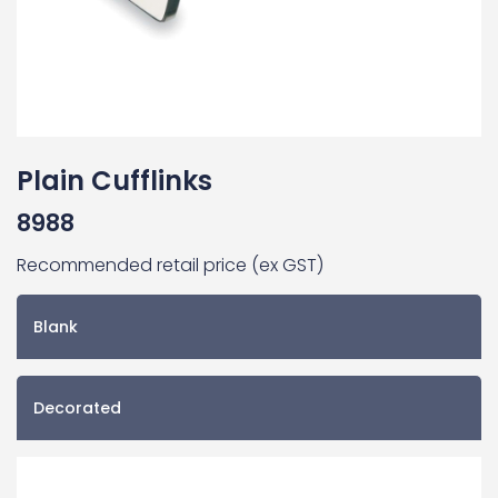
Plain Cufflinks
8988
Recommended retail price (ex GST)
Blank
Decorated