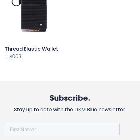
Thread Elastic Wallet
TD1003
Subscribe
.
Stay up to date with the DKM Blue newsletter.