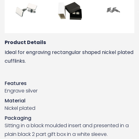
Product Details
Ideal for engraving rectangular shaped nickel plated
cufflinks.
Features
Engrave silver
Material
Nickel plated
Packaging
Sitting in a black moulded insert and presented in a
plain black 2 part gift box in a white sleeve.