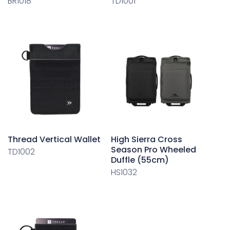
BR1018
TD1001
Thread Vertical Wallet
High Sierra Cross
Season Pro Wheeled
TD1002
Duffle (55cm)
HS1032