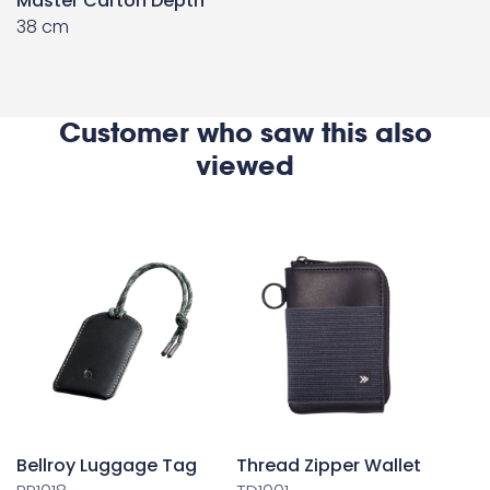
Master Carton Depth
38 cm
Customer who saw this also
viewed
Bellroy Luggage Tag
Thread Zipper Wallet