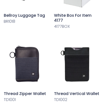
Bellroy Luggage Tag
White Box For Item
4177
BR1018
4177BOX
Thread Zipper Wallet
Thread Vertical Wallet
TD1001
TD1002