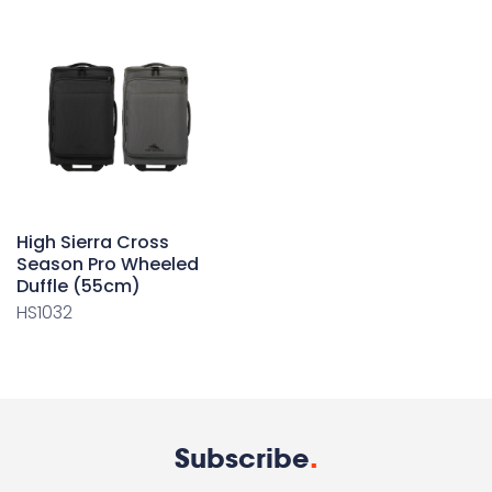
High Sierra Cross
Season Pro Wheeled
Duffle (55cm)
HS1032
Subscribe
.