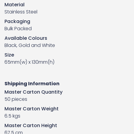
Material
Stainless Steel
Packaging
Bulk Packed
Available Colours
Black, Gold and White
Size
65mm(w) x 130mm(h)
Shipping Information
Master Carton Quantity
50 pieces
Master Carton Weight
6.5 kgs
Master Carton Height
67.5 cm