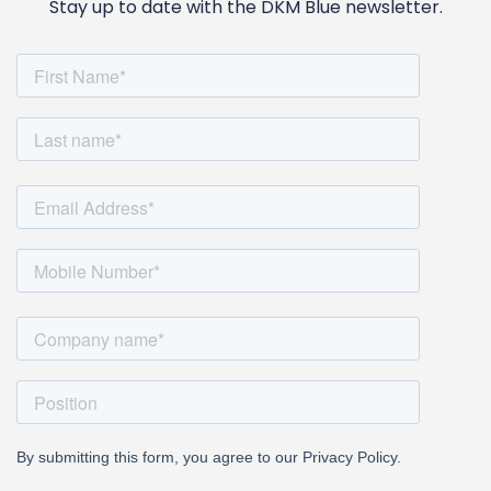
Stay up to date with the DKM Blue newsletter.