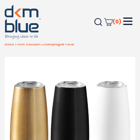
(0)
Home
Drinkware
Wine Glasses
Rosa 170ml Vacuum Champagne Flute