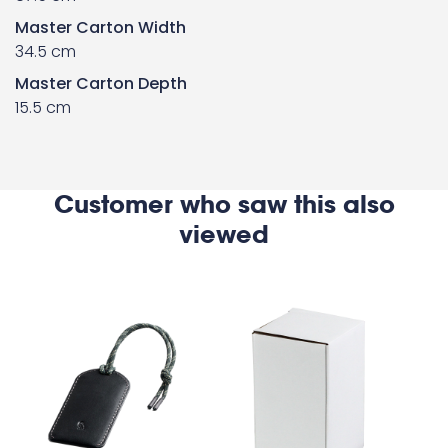
Master Carton Width
34.5 cm
Master Carton Depth
15.5 cm
Customer who saw this also
viewed