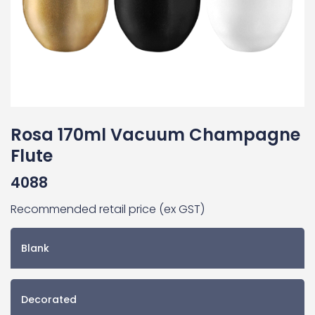
Rosa 170ml Vacuum Champagne
Flute
4088
Recommended retail price (ex GST)
Blank
Decorated