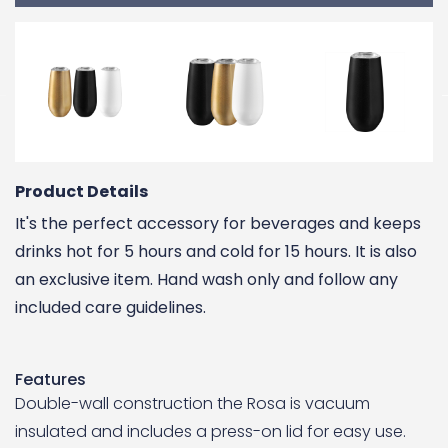
Product Details
It's the perfect accessory for beverages and keeps
drinks hot for 5 hours and cold for 15 hours. It is also
an exclusive item. Hand wash only and follow any
included care guidelines.
Features
Double-wall construction the Rosa is vacuum
insulated and includes a press-on lid for easy use.