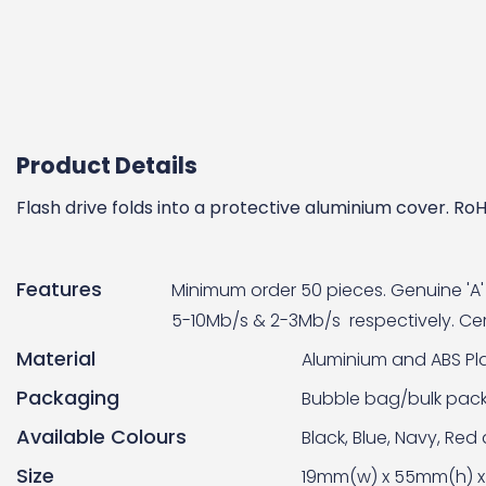
Product Details
Flash drive folds into a protective aluminium cover. 
Features
Minimum order 50 pieces. Genuine 'A' 
5-10Mb/s & 2-3Mb/s respectively. Cert
Material
Aluminium and ABS Pla
Packaging
Bubble bag/bulk pac
Available Colours
Black, Blue, Navy, Red
Size
19mm(w) x 55mm(h) x