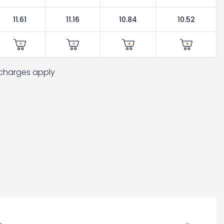
11.61
11.16
10.84
10.52
t charges apply