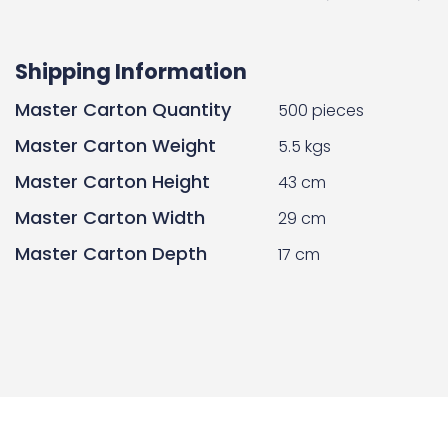
Shipping Information
Master Carton Quantity
500 pieces
Master Carton Weight
5.5 kgs
Master Carton Height
43 cm
Master Carton Width
29 cm
Master Carton Depth
17 cm