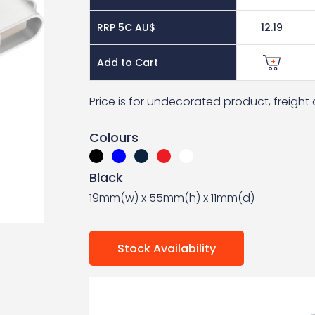
RRP 5C AU$
12.19
Add to Cart
Price is for undecorated product, freigh
Colours
Black
19mm(w) x 55mm(h) x 11mm(d)
Stock Availability