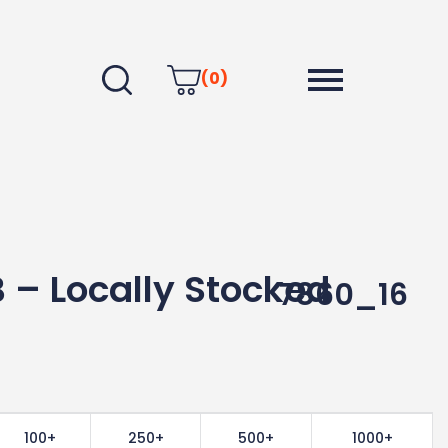
(0)
 – Locally Stocked
7860_16
100+
250+
500+
1000+