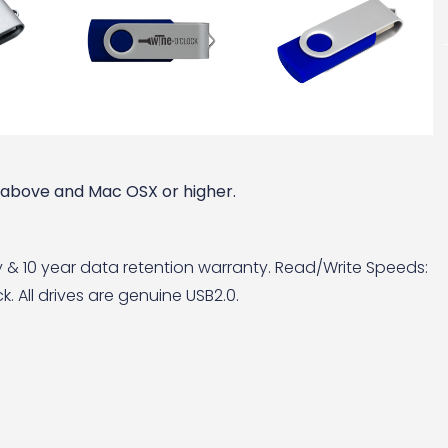
r above and Mac OSX or higher.
y & 10 year data retention warranty. Read/Write Speeds:
. All drives are genuine USB2.0.