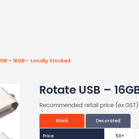
SB – 16GB – Locally Stocked
Rotate USB – 16GB
Recommended retail price (ex GST)
Blank
Decorated
Price
50+