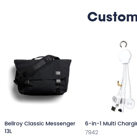
Custom
Bellroy Classic Messenger
6-in-1 Multi Charg
13L
7942