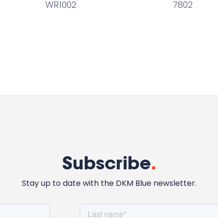
WR1002
7802
Subscribe
.
Stay up to date with the DKM Blue newsletter.