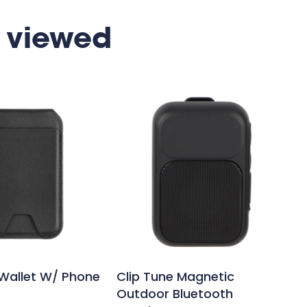
 viewed
Wallet W/ Phone
Clip Tune Magnetic
Outdoor Bluetooth