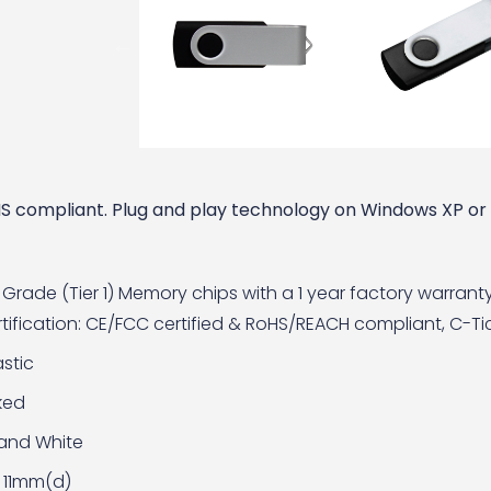
RoHS compliant. Plug and play technology on Windows XP o
Grade (Tier 1) Memory chips with a 1 year factory warrant
ification: CE/FCC certified & RoHS/REACH compliant, C-Tick
stic
ked
 and White
 11mm(d)