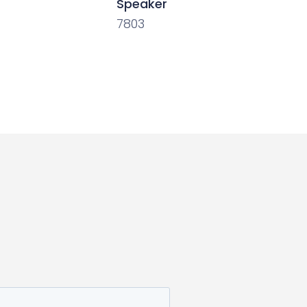
Speaker
7803