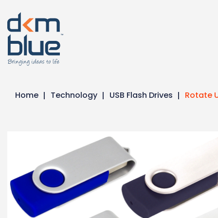
Home
Technology
USB Flash Drives
Rotate U