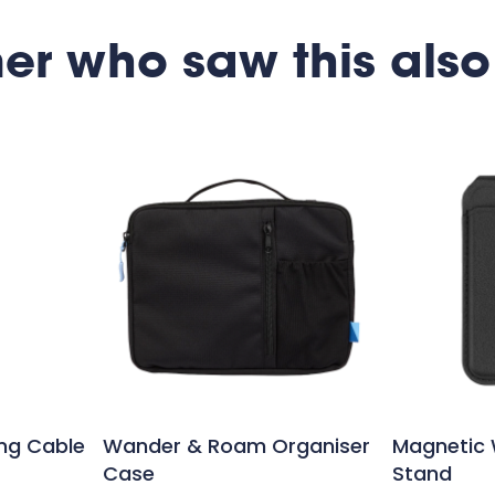
er who saw this also
ing Cable
Wander & Roam Organiser
Magnetic 
Case
Stand