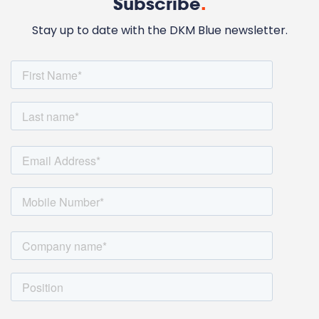
Subscribe
.
Stay up to date with the DKM Blue newsletter.