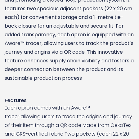
features two spacious adjacent pockets (22 x 20 cm
each) for convenient storage and a 1-metre tie-
back closure for an adjustable and secure fit. For
added transparency, each apron is equipped with an
Aware™ tracer, allowing users to track the product’s
journey and origins via a QR code. This innovative
feature enhances supply chain visibility and fosters a
deeper connection between the product and its
sustainable production process
Features
Each apron comes with an Aware™
tracer allowing users to trace the origins and journey
of their item through a QR code Made from OekoTex
and GRS-certified fabric Two pockets (each 22 x 20