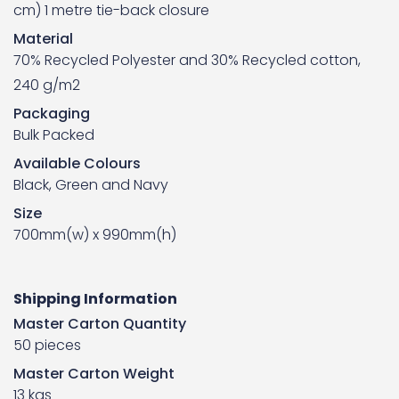
cm) 1 metre tie-back closure
Material
70% Recycled Polyester and 30% Recycled cotton,
240 g/m2
Packaging
Bulk Packed
Available Colours
Black, Green and Navy
Size
700mm(w) x 990mm(h)
Shipping Information
Master Carton Quantity
50 pieces
Master Carton Weight
13 kgs