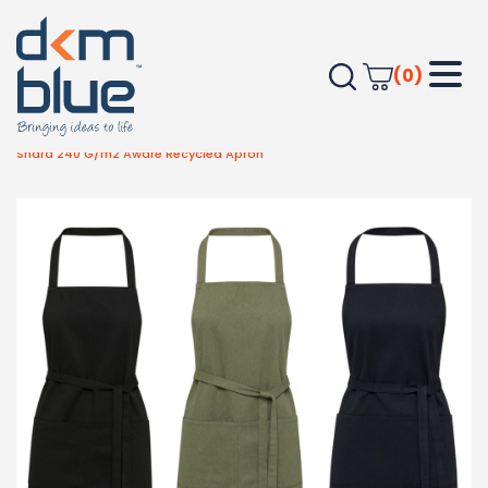
(0)
Home
Outdoor & Leisure
Kitchen & Home
Shara 240 G/m2 Aware Recycled Apron