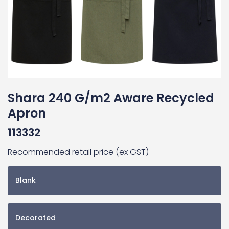
Shara 240 G/m2 Aware Recycled
Apron
113332
Recommended retail price (ex GST)
Blank
Decorated