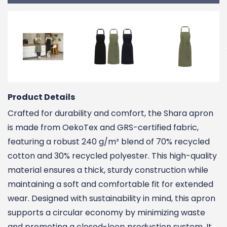
Product Details
Crafted for durability and comfort, the Shara apron
is made from OekoTex and GRS-certified fabric,
featuring a robust 240 g/m² blend of 70% recycled
cotton and 30% recycled polyester. This high-quality
material ensures a thick, sturdy construction while
maintaining a soft and comfortable fit for extended
wear. Designed with sustainability in mind, this apron
supports a circular economy by minimizing waste
and promoting a closed-loop production system. It