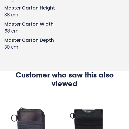
Master Carton Height
38 cm
Master Carton Width
58 cm
Master Carton Depth
30 cm
Customer who saw this also
viewed