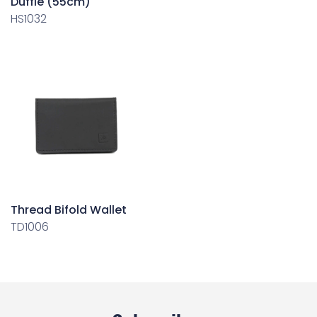
Duffle (55cm)
HS1032
Thread Bifold Wallet
TD1006