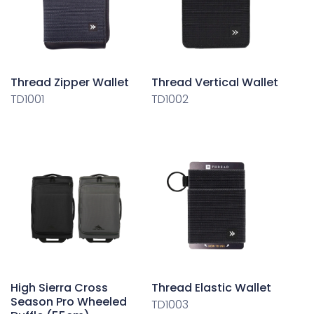
Thread Zipper Wallet
Thread Vertical Wallet
TD1001
TD1002
High Sierra Cross
Thread Elastic Wallet
Season Pro Wheeled
TD1003