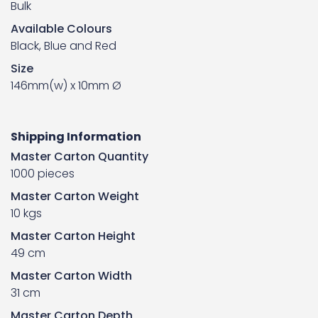
Bulk
Available Colours
Black, Blue and Red
Size
146mm(w) x 10mm Ø
Shipping Information
Master Carton Quantity
1000 pieces
Master Carton Weight
10 kgs
Master Carton Height
49 cm
Master Carton Width
31 cm
Master Carton Depth