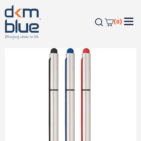
(0)
Home
OFFICE
Pens - Plastic
Strech Pen