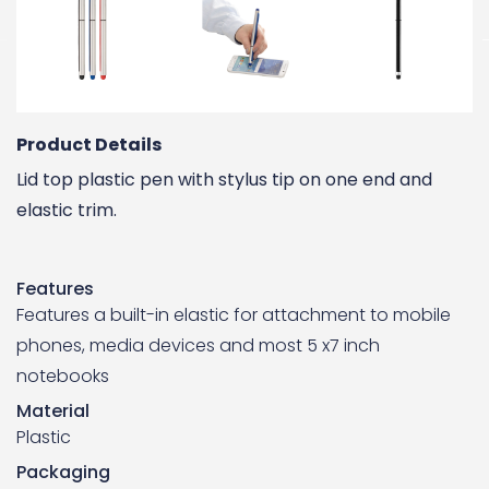
Product Details
Lid top plastic pen with stylus tip on one end and
elastic trim.
Features
Features a built-in elastic for attachment to mobile
phones, media devices and most 5 x7 inch
notebooks
Material
Plastic
Packaging