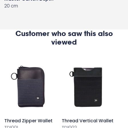
20 cm
Customer who saw this also
viewed
Thread Zipper Wallet
Thread Vertical Wallet
TD1001
TD1002