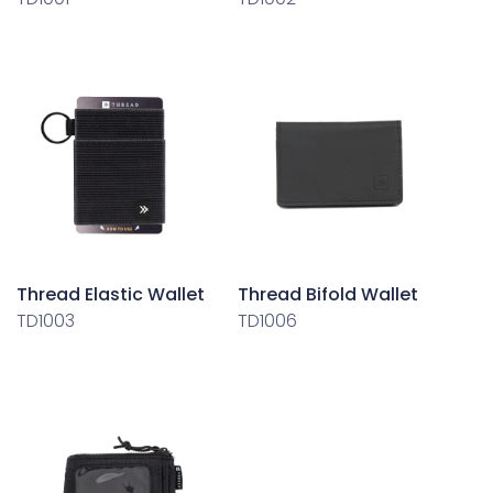
Thread Elastic Wallet
Thread Bifold Wallet
TD1003
TD1006