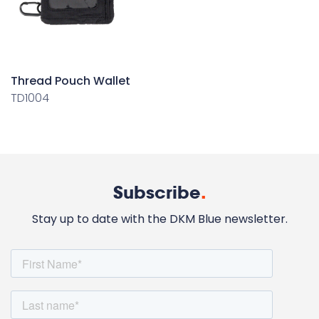
Thread Pouch Wallet
TD1004
Subscribe
.
Stay up to date with the DKM Blue newsletter.