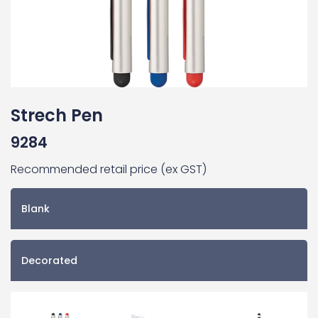
Strech Pen
9284
Recommended retail price (ex GST)
Blank
Decorated