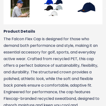
Product Details
The Falcon Flex Cap is designed for those who
demand both performance and style, making it an
essential accessory for golf, sports, and everyday
active wear. Crafted from recycled PET, this cap
offers a perfect balance of sustainability, flexibility,
and durability. The structured crown provides a
polished, athletic look, while the soft and flexible
back panels ensure a comfortable, adaptive fit.
Engineered for performance, the cap features
Flexcap-branded recycled sweatband, designed to
absorb moisture and keep you cool and