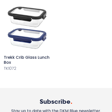
Trekk Crib Glass Lunch
Box
TK1072
Subscribe
.
Stay up to date with the DKM Blue newsletter.