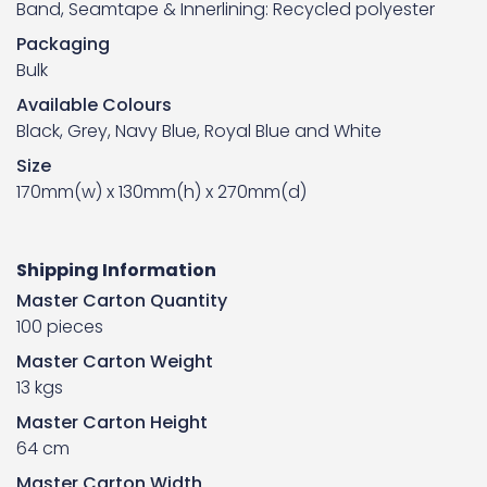
Band, Seamtape & Innerlining: Recycled polyester
Packaging
Bulk
Available Colours
Black, Grey, Navy Blue, Royal Blue and White
Size
170mm(w) x 130mm(h) x 270mm(d)
Shipping Information
Master Carton Quantity
100 pieces
Master Carton Weight
13 kgs
Master Carton Height
64 cm
Master Carton Width