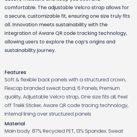
comfortable. The adjustable Velcro strap allows for
a secure, customizable fit, ensuring one size truly fits
all. Innovation meets sustainability with the
integration of Aware QR code tracking technology,
allowing users to explore the cap’s origins and
sustainability journey.
Features
Soft & flexible back panels with a structured crown,
Flexcap branded sweat band, 6 Panels, Premium
quality, Adjustable Velcro strap, One size fits all, Peel
off Trekk Sticker, Aware QR code tracing technology,
Internal lining over structured panels
Material
Main body: 87% Recycled PET, 13% Spandex. Sweat