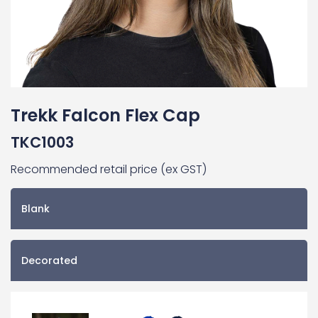
Trekk Falcon Flex Cap
TKC1003
Recommended retail price (ex GST)
Blank
Decorated