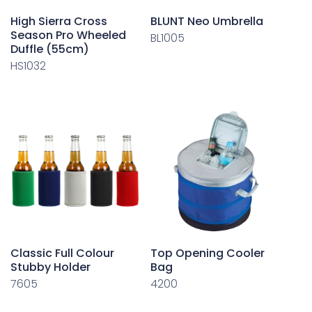
High Sierra Cross
BLUNT Neo Umbrella
Season Pro Wheeled
BL1005
Duffle (55cm)
HS1032
Classic Full Colour
Top Opening Cooler
Stubby Holder
Bag
7605
4200