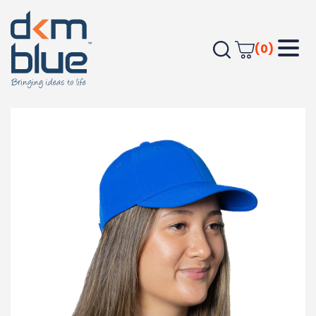
(0)
Home
Headwear
Baseball Caps
Trekk Falcon Flex Cap