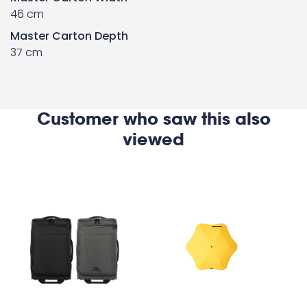
46 cm
Master Carton Depth
37 cm
Customer who saw this also
viewed