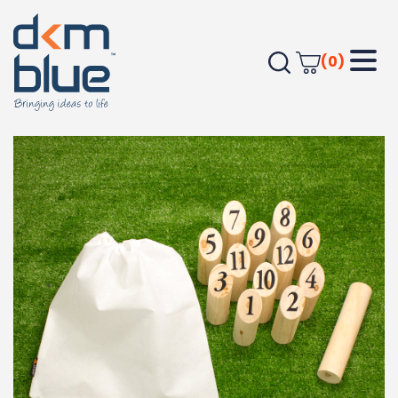
(0)
Home
Leisure
Games & Puzzles
Trekk Skittle Throw Game