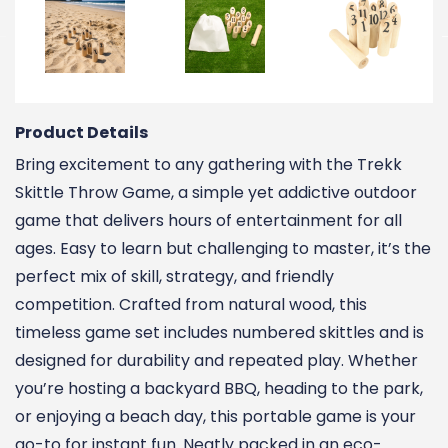
Product Details
Bring excitement to any gathering with the Trekk
Skittle Throw Game, a simple yet addictive outdoor
game that delivers hours of entertainment for all
ages. Easy to learn but challenging to master, it’s the
perfect mix of skill, strategy, and friendly
competition. Crafted from natural wood, this
timeless game set includes numbered skittles and is
designed for durability and repeated play. Whether
you’re hosting a backyard BBQ, heading to the park,
or enjoying a beach day, this portable game is your
go-to for instant fun. Neatly packed in an eco-