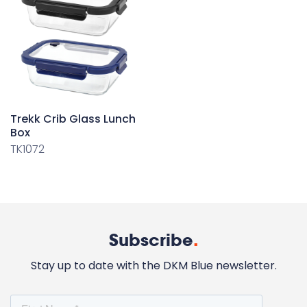
Trekk Crib Glass Lunch
Box
TK1072
Subscribe
.
Stay up to date with the DKM Blue newsletter.