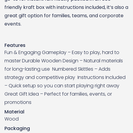
friendly kraft box with instructions included, it’s also a
great gift option for families, teams, and corporate
events.
Features
Fun & Engaging Gameplay – Easy to play, hard to
master Durable Wooden Design – Natural materials
for long-lasting use Numbered Skittles – Adds
strategy and competitive play Instructions Included
– Quick setup so you can start playing right away
Great Gift Idea – Perfect for families, events, or
promotions
Material
Wood
Packaging