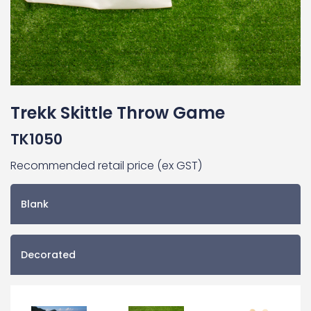
Trekk Skittle Throw Game
TK1050
Recommended retail price (ex GST)
Blank
Decorated