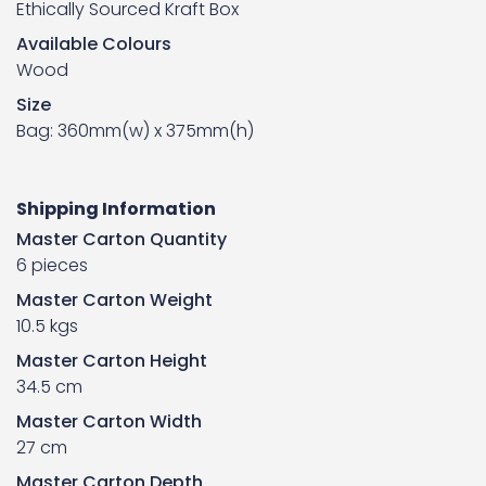
Ethically Sourced Kraft Box
Available Colours
Wood
Size
Bag: 360mm(w) x 375mm(h)
Shipping Information
Master Carton Quantity
6 pieces
Master Carton Weight
10.5 kgs
Master Carton Height
34.5 cm
Master Carton Width
27 cm
Master Carton Depth