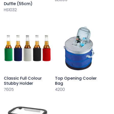
Duffle (55cm)
HS1032
Classic Full Colour
Top Opening Cooler
Stubby Holder
Bag
7605
4200