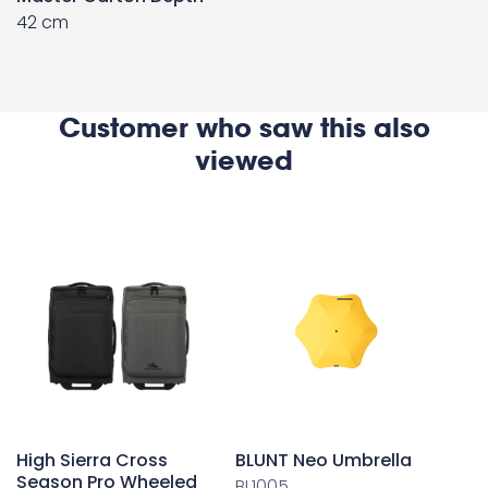
42 cm
Customer who saw this also
viewed
High Sierra Cross
BLUNT Neo Umbrella
Season Pro Wheeled
BL1005