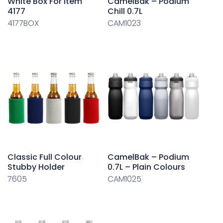
White Box For Item
CamelBak – Podium
4177
Chill 0.7L
4177BOX
CAM1023
Classic Full Colour
CamelBak – Podium
Stubby Holder
0.7L – Plain Colours
7605
CAM1025