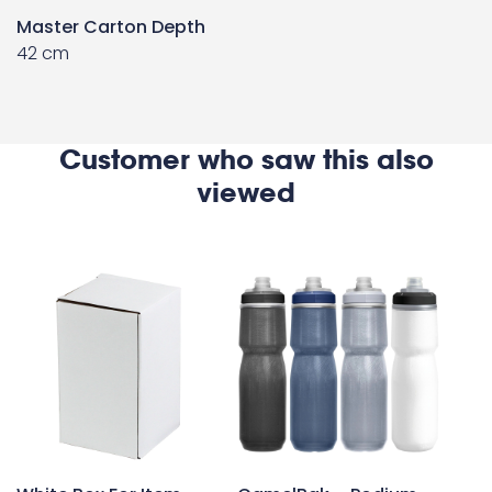
Master Carton Depth
42 cm
Customer who saw this also
viewed