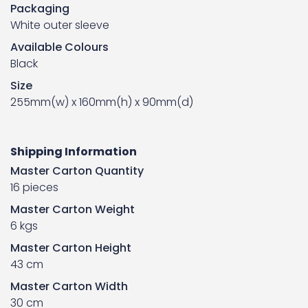
Packaging
White outer sleeve
Available Colours
Black
Size
255mm(w) x 160mm(h) x 90mm(d)
Shipping Information
Master Carton Quantity
16 pieces
Master Carton Weight
6 kgs
Master Carton Height
43 cm
Master Carton Width
30 cm