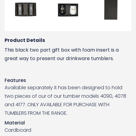
Product Details
This black two part gift box with foam insert is a
great way to present our drinkware tumblers.
Features
Available separately it has been designed to hold
two pieces of our of our tumber models 4090, 4078
and 4177. ONLY AVAILABLE FOR PURCHASE WITH
TUMBLERS FROM THE RANGE.
Material
Cardboard