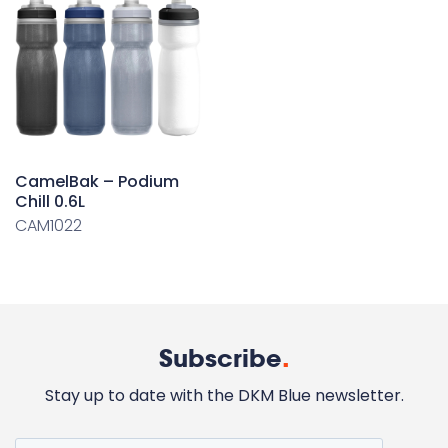
CamelBak – Podium
Chill 0.6L
CAM1022
Subscribe
.
Stay up to date with the DKM Blue newsletter.