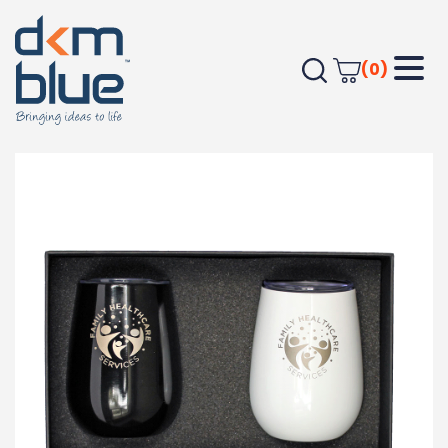
(0)
Home
Drinkware
Gift Boxes
Tumbler Gift Box