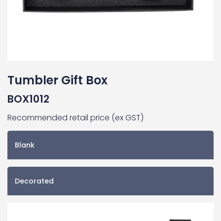
Tumbler Gift Box
BOX1012
Recommended retail price (ex GST)
Blank
Decorated