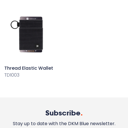
Thread Elastic Wallet
TD1003
Subscribe
.
Stay up to date with the DKM Blue newsletter.