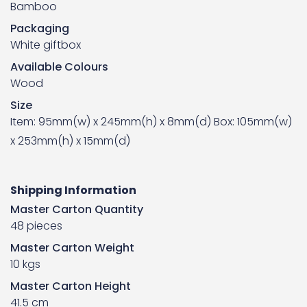
Bamboo
Packaging
White giftbox
Available Colours
Wood
Size
Item: 95mm(w) x 245mm(h) x 8mm(d) Box: 105mm(w)
x 253mm(h) x 15mm(d)
Shipping Information
Master Carton Quantity
48 pieces
Master Carton Weight
10 kgs
Master Carton Height
41.5 cm