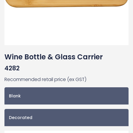
Wine Bottle & Glass Carrier
4282
Recommended retail price (ex GST)
Blank
Decorated