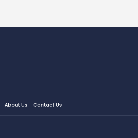
About Us
Contact Us