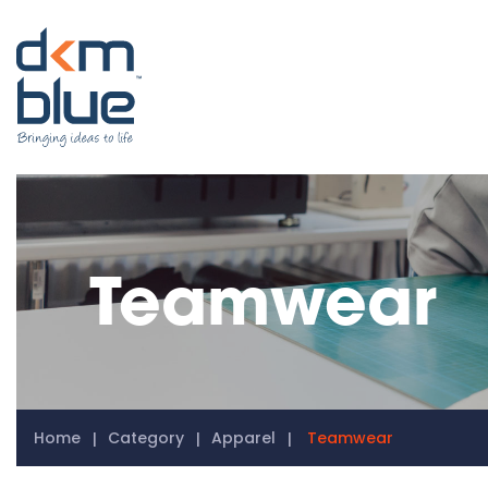
Teamwear
Home
Category
Apparel
Teamwear