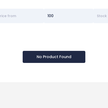
Stock 
No Product Found