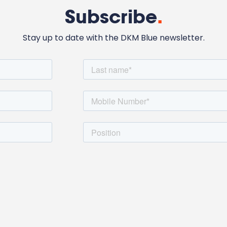
Subscribe
.
Stay up to date with the DKM Blue newsletter.