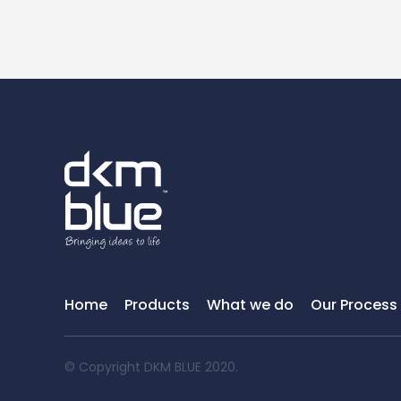
Home
Products
What we do
Our Process
© Copyright DKM BLUE 2020.