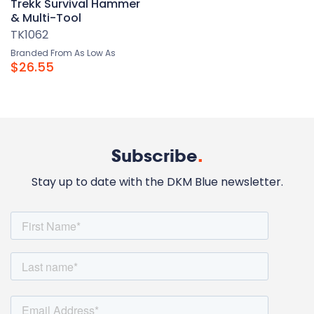
Trekk Survival Hammer
& Multi-Tool
TK1062
Branded From As Low As
$26.55
Subscribe
.
Stay up to date with the DKM Blue newsletter.