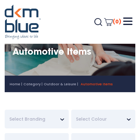
(0)
Automotive Items
Home
Category
Outdoor & Leisure
Automotive Items
Select Branding
Select Colour