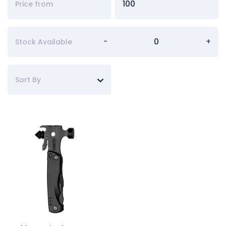
-
+
Stock Available
Sort By