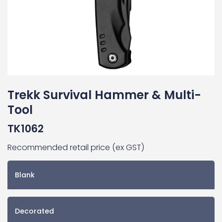
Trekk Survival Hammer & Multi-
Tool
TK1062
Recommended retail price (ex GST)
Blank
Decorated