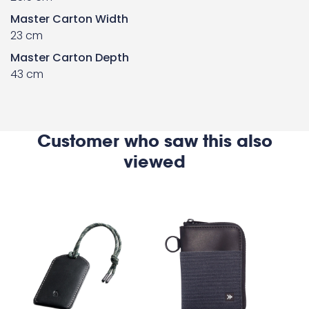
Master Carton Width
23 cm
Master Carton Depth
43 cm
Customer who saw this also
viewed