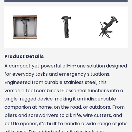
Product Details
A compact yet powerful all-in-one solution designed
for everyday tasks and emergency situations.
Engineered from durable stainless steel, this
versatile tool combines 16 essential functions into a
single, rugged device, making it an indispensable
companion at home, on the road, or outdoors. From
pliers and screwdrivers to a knife, wire cutters, and
bottle opener, it’s built to handle a wide range of jobs
with ease. For added safety, it also includes