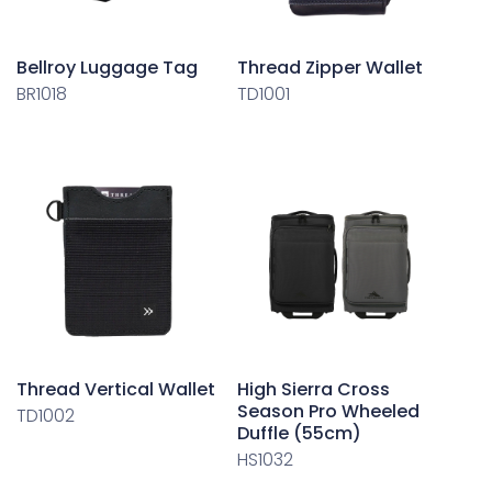
Bellroy Luggage Tag
Thread Zipper Wallet
BR1018
TD1001
Thread Vertical Wallet
High Sierra Cross
Season Pro Wheeled
TD1002
Duffle (55cm)
HS1032