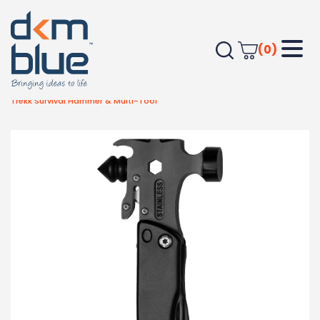
(0)
Home
Outdoor & Leisure
Automotive Items
Trekk Survival Hammer & Multi-Tool