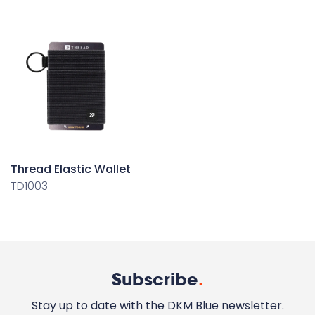
Thread Elastic Wallet
TD1003
Subscribe
.
Stay up to date with the DKM Blue newsletter.