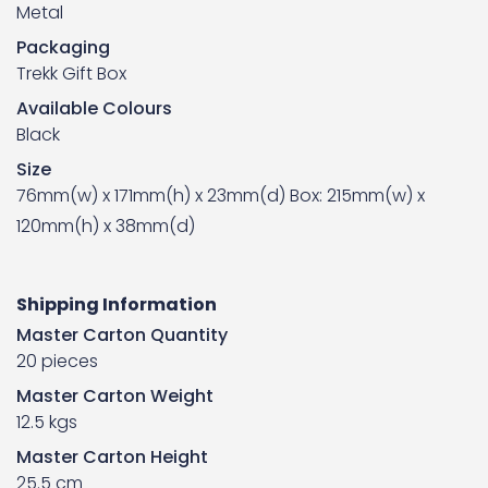
Metal
Packaging
Trekk Gift Box
Available Colours
Black
Size
76mm(w) x 171mm(h) x 23mm(d) Box: 215mm(w) x
120mm(h) x 38mm(d)
Shipping Information
Master Carton Quantity
20 pieces
Master Carton Weight
12.5 kgs
Master Carton Height
25.5 cm