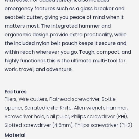
emergency features such as a glass breaker and
seatbelt cutter, giving you peace of mind when it
matters most. The integrated hammer and
ergonomic design provide extra practicality, while
the included nylon belt pouch keeps it secure and
within reach wherever you go. Tough, compact, and
highly functional, this is the ultimate multi-tool for
work, travel, and adventure.
Features
Pliers, Wire cutters, Flathead screwdriver, Bottle
opener, Serrated knife, Knife, Allen wrench, Hammer,
Screwdriver hole, Nail puller, Philips screwdriver (PHI),
Slotted screwdriver (4.5mm), Philips screwdriver (PH2)
Material