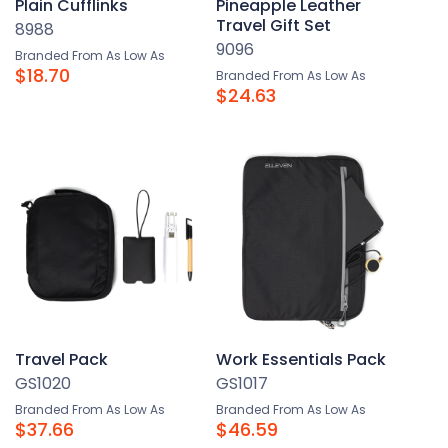
Plain Cufflinks
Pineapple Leather
Travel Gift Set
8988
9096
Branded From As Low As
$18.70
Branded From As Low As
$24.63
Travel Pack
Work Essentials Pack
GS1020
GS1017
Branded From As Low As
Branded From As Low As
$37.66
$46.59