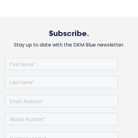
Subscribe
.
Stay up to date with the DKM Blue newsletter.