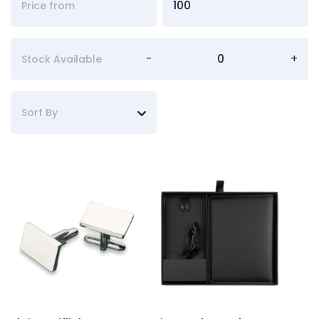
-
+
Stock Available
Sort By