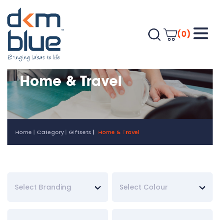
(0)
Home & Travel
Home
Category
Giftsets
Home & Travel
Select Branding
Select Colour