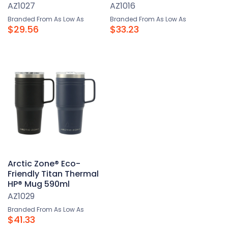
AZ1027
AZ1016
Branded From As Low As
Branded From As Low As
$29.56
$33.23
Arctic Zone® Eco-
Friendly Titan Thermal
HP® Mug 590ml
AZ1029
Branded From As Low As
$41.33