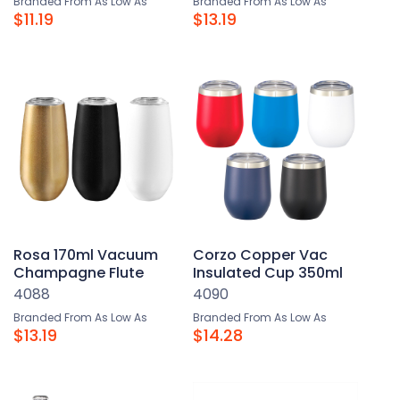
Branded From As Low As
Branded From As Low As
$11.19
$13.19
Rosa 170ml Vacuum
Corzo Copper Vac
Champagne Flute
Insulated Cup 350ml
4088
4090
Branded From As Low As
Branded From As Low As
$13.19
$14.28