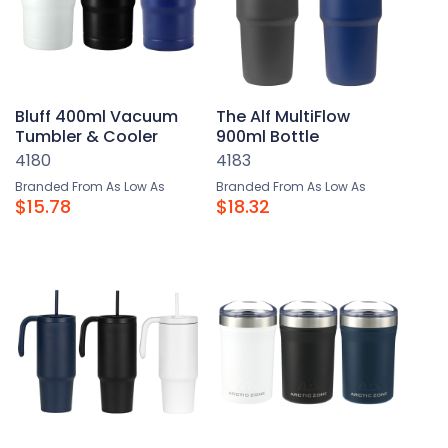
Bluff 400ml Vacuum
The Alf MultiFlow
Tumbler & Cooler
900ml Bottle
4180
4183
Branded From As Low As
Branded From As Low As
$15.78
$18.32