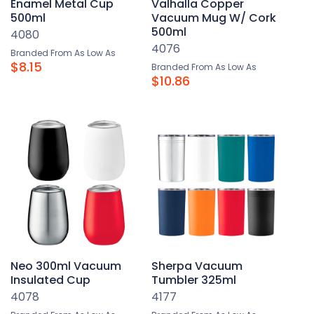
Enamel Metal Cup
Valhalla Copper
500ml
Vacuum Mug W/ Cork
500ml
4080
4076
Branded From As Low As
$8.15
Branded From As Low As
$10.86
Neo 300ml Vacuum
Sherpa Vacuum
Insulated Cup
Tumbler 325ml
4078
4177