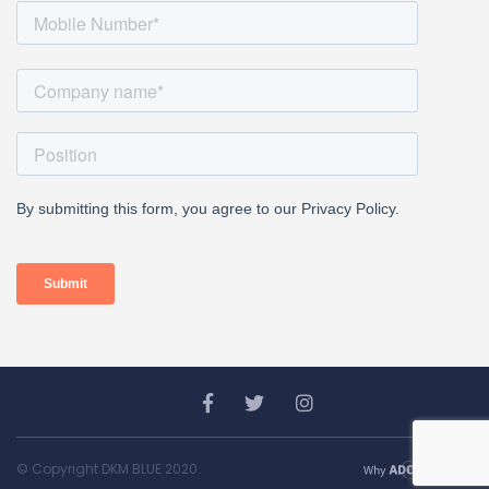
© Copyright DKM BLUE 2020.