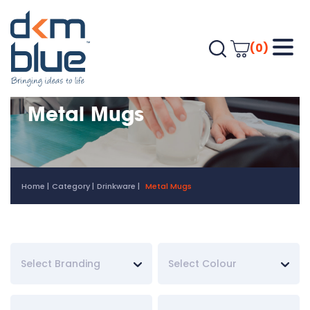
(0)
Metal Mugs
Home
Category
Drinkware
Metal Mugs
Select Branding
Select Colour