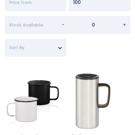
-
+
Stock Available
Sort By