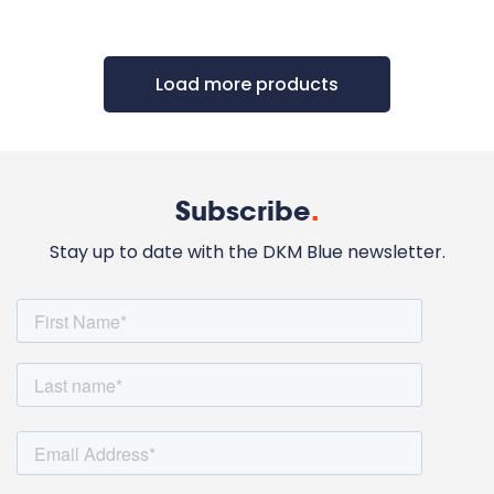
Load more products
Subscribe
.
Stay up to date with the DKM Blue newsletter.