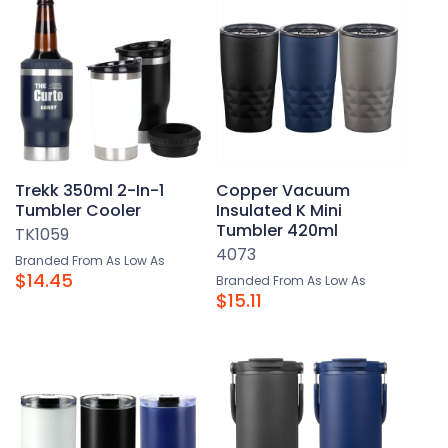
Trekk 350ml 2-In-1
Copper Vacuum
Tumbler Cooler
Insulated K Mini
Tumbler 420ml
TK1059
4073
Branded From As Low As
$14.45
Branded From As Low As
$15.11