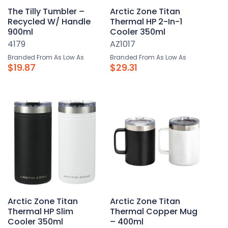
The Tilly Tumbler –
Arctic Zone Titan
Recycled W/ Handle
Thermal HP 2-In-1
900ml
Cooler 350ml
4179
AZ1017
Branded From As Low As
Branded From As Low As
$19.87
$29.31
Arctic Zone Titan
Arctic Zone Titan
Thermal HP Slim
Thermal Copper Mug
Cooler 350ml
– 400ml