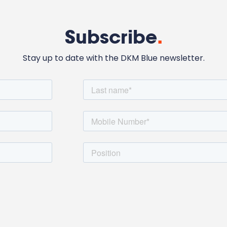
Subscribe
.
Stay up to date with the DKM Blue newsletter.