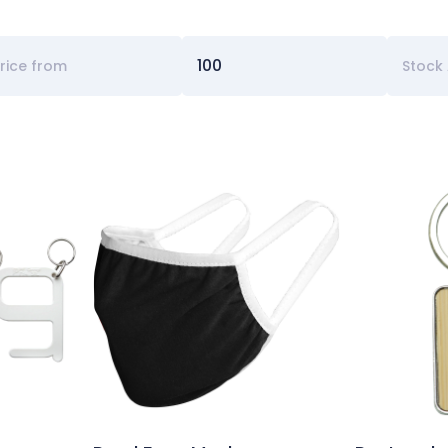
Stock 