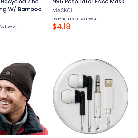
 Recycled Zinc
N95 Respirator Face Mask
ring W/ Bamboo
MASK01
Branded From As Low As
$4.18
As Low As