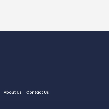
About Us
Contact Us