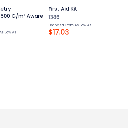
letry
First Aid Kit
 500 G/m² Aware
1386
Branded From As Low As
$17.03
As Low As