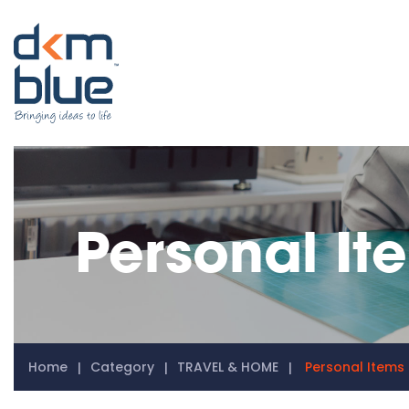
Personal It
Home
Category
TRAVEL & HOME
Personal Items