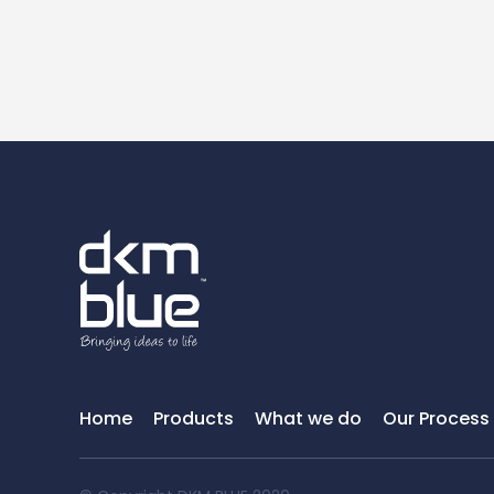
Home
Products
What we do
Our Process