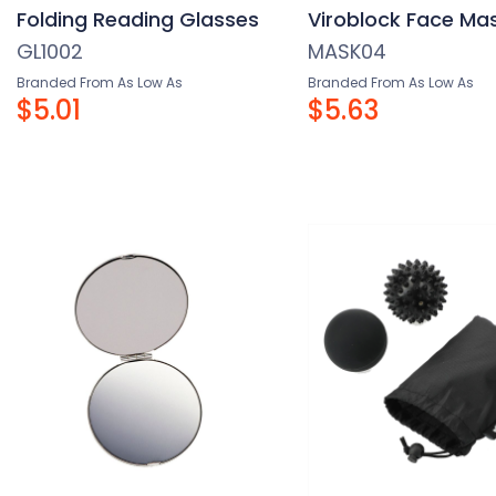
Folding Reading Glasses
Viroblock Face Ma
GL1002
MASK04
Branded From As Low As
Branded From As Low As
$5.01
$5.63