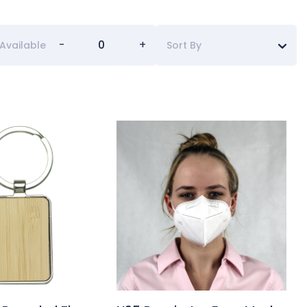
-
+
Available
Sort By