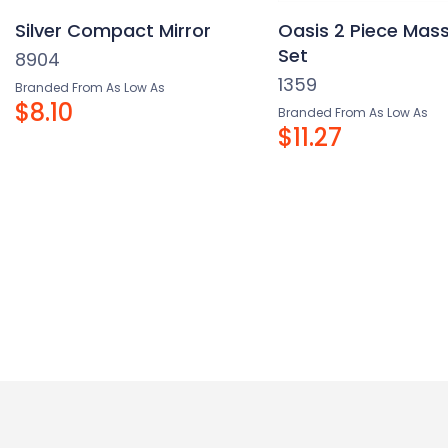
Silver Compact Mirror
Oasis 2 Piece Mass
Set
8904
1359
Branded From As Low As
$8.10
Branded From As Low As
$11.27