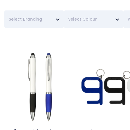
Select Branding
Select Colour