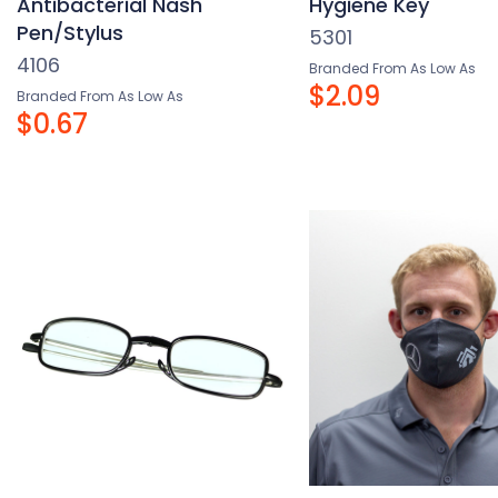
Antibacterial Nash
Hygiene Key
Pen/Stylus
5301
4106
Branded From As Low As
$2.09
Branded From As Low As
$0.67