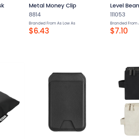
sk
Metal Money Clip
Level Bean
8814
111053
Branded From As Low As
Branded From 
$6.43
$7.10