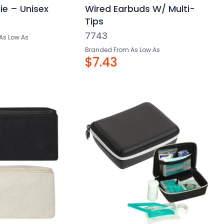
ie – Unisex
Wired Earbuds W/ Multi-
Tips
7743
As Low As
Branded From As Low As
$7.43