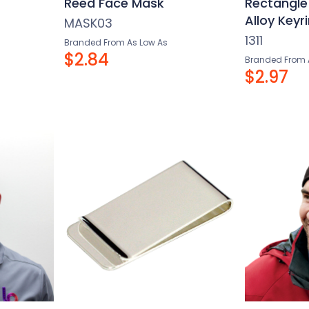
Reed Face Mask
Rectangle
Alloy Key
MASK03
1311
Branded From As Low As
$2.84
Branded From 
$2.97