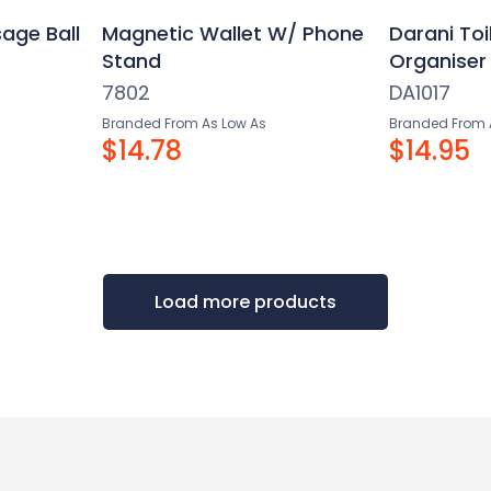
age Ball
Magnetic Wallet W/ Phone
Darani Toi
Stand
Organiser
7802
DA1017
Branded From As Low As
Branded From 
$14.78
$14.95
Load more products