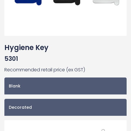
Hygiene Key
5301
Recommended retail price (ex GST)
Blank
Decorated