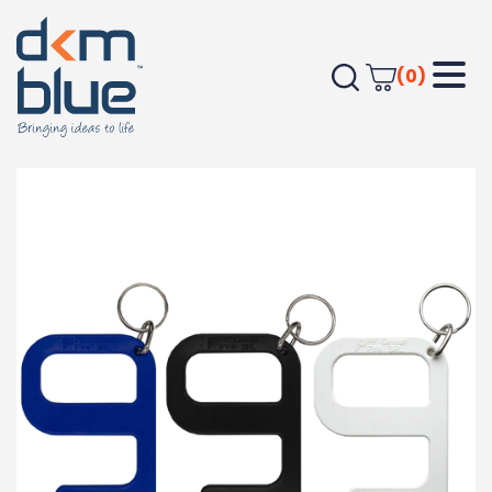
(0)
Home
TRAVEL & HOME
Personal Items
Hygiene Key