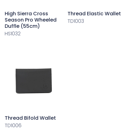
High Sierra Cross
Thread Elastic Wallet
Season Pro Wheeled
TD1003
Duffle (55cm)
HS1032
Thread Bifold Wallet
TD1006