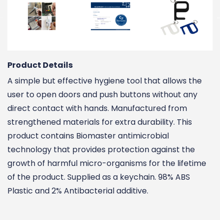
Product Details
A simple but effective hygiene tool that allows the
user to open doors and push buttons without any
direct contact with hands. Manufactured from
strengthened materials for extra durability. This
product contains Biomaster antimicrobial
technology that provides protection against the
growth of harmful micro-organisms for the lifetime
of the product. Supplied as a keychain. 98% ABS
Plastic and 2% Antibacterial additive.