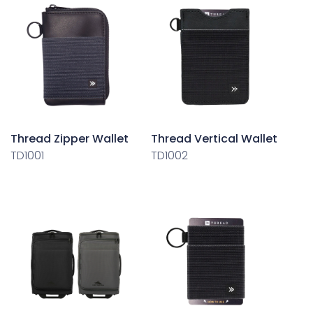
Thread Zipper Wallet
Thread Vertical Wallet
TD1001
TD1002