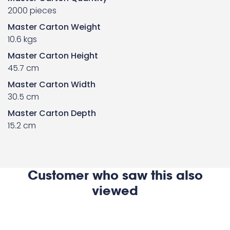
2000 pieces
Master Carton Weight
10.6 kgs
Master Carton Height
45.7 cm
Master Carton Width
30.5 cm
Master Carton Depth
15.2 cm
Customer who saw this also
viewed