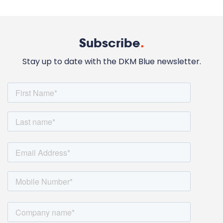
Subscribe
.
Stay up to date with the DKM Blue newsletter.