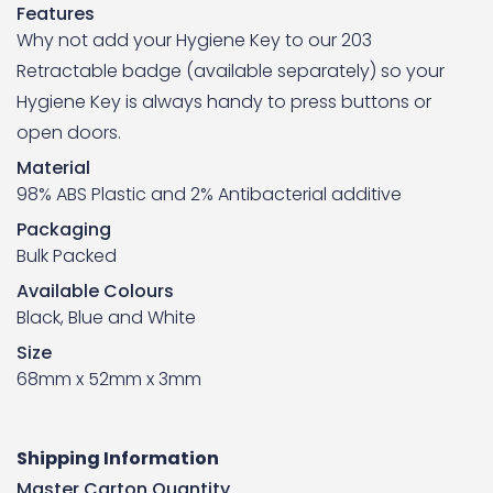
Features
Why not add your Hygiene Key to our 203
Retractable badge (available separately) so your
Hygiene Key is always handy to press buttons or
open doors.
Material
98% ABS Plastic and 2% Antibacterial additive
Packaging
Bulk Packed
Available Colours
Black, Blue and White
Size
68mm x 52mm x 3mm
Shipping Information
Master Carton Quantity