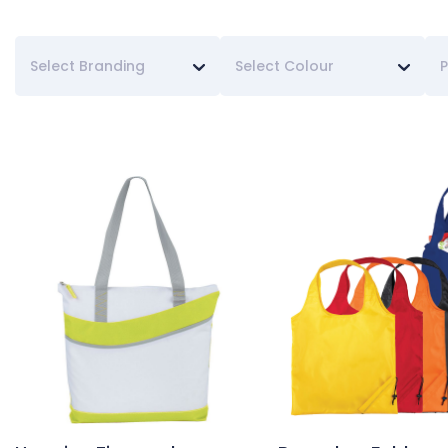
Select Branding
Select Colour