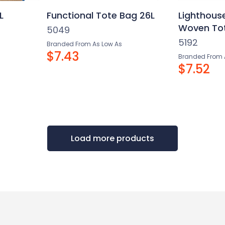
L
Functional Tote Bag 26L
Lighthous
Woven Tot
5049
5192
Branded From As Low As
$7.43
Branded From 
$7.52
Load more products