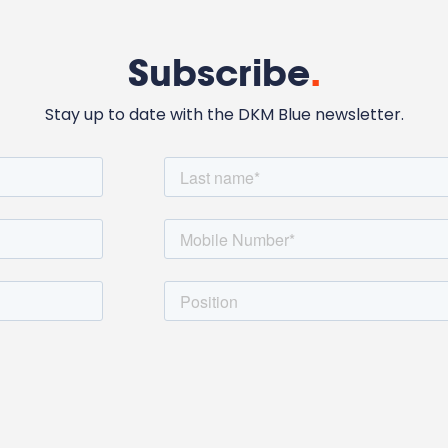
Subscribe
.
Stay up to date with the DKM Blue newsletter.