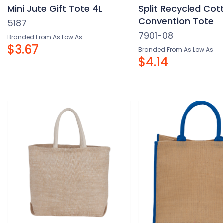
Mini Jute Gift Tote 4L
Split Recycled Cott
Convention Tote
5187
7901-08
Branded From As Low As
$3.67
Branded From As Low As
$4.14