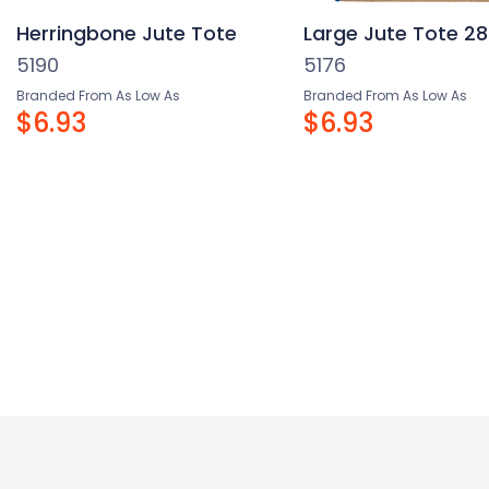
Herringbone Jute Tote
Large Jute Tote 28
5190
5176
Branded From As Low As
Branded From As Low As
$6.93
$6.93