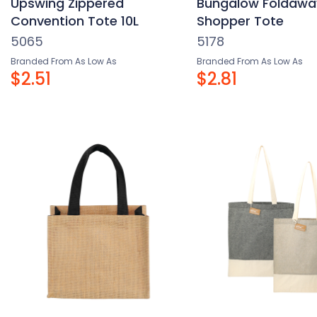
Upswing Zippered
Bungalow Foldawa
Convention Tote 10L
Shopper Tote
5065
5178
Branded From As Low As
Branded From As Low As
$2.51
$2.81