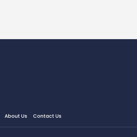
About Us
Contact Us