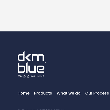
Home
Products
What we do
Our Process