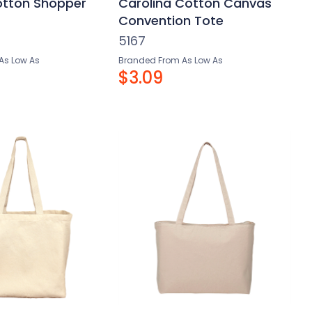
otton Shopper
Carolina Cotton Canvas
Convention Tote
5167
As Low As
Branded From As Low As
$3.09