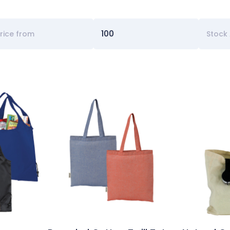
Stock 