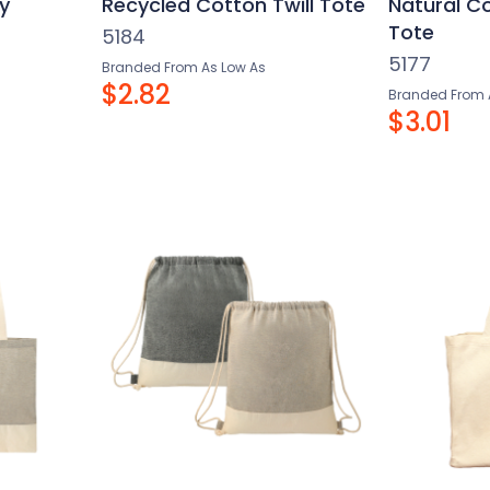
y
Recycled Cotton Twill Tote
Natural C
Tote
5184
5177
Branded From As Low As
$2.82
Branded From 
$3.01