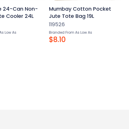
e 24-Can Non-
Mumbay Cotton Pocket
e Cooler 24L
Jute Tote Bag 19L
119526
As Low As
Branded From As Low As
$8.10