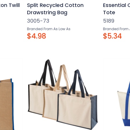
on Twill
Split Recycled Cotton
Essential
Drawstring Bag
Tote
3005-73
5189
Branded From As Low As
Branded From 
$4.98
$5.34