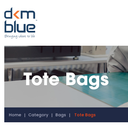
Tote Bags
Home
Category
Bags
Tote Bags