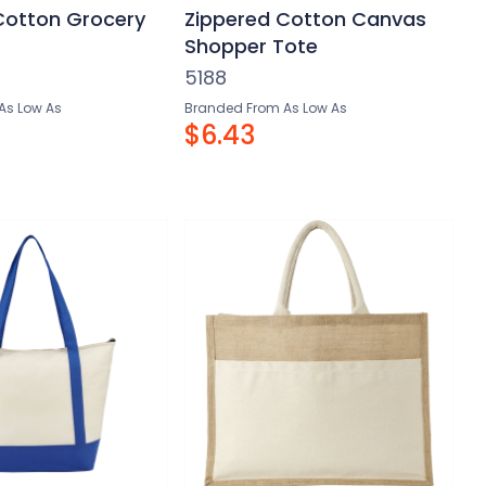
 Cotton Grocery
Zippered Cotton Canvas
Shopper Tote
5188
As Low As
Branded From As Low As
$6.43