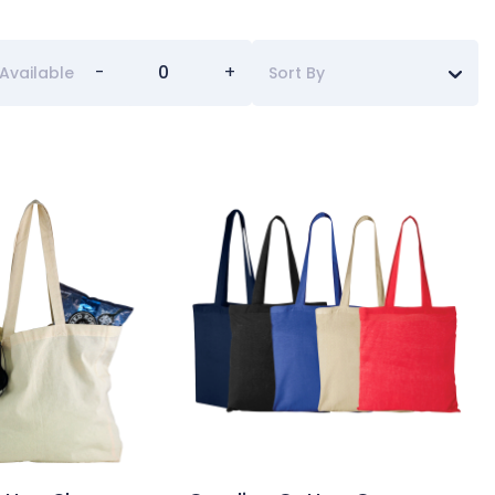
-
+
Available
Sort By